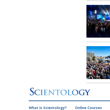
What is Scientology?
Online Courses