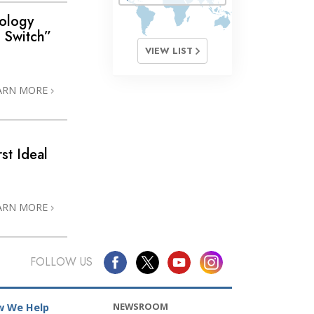
ology
e Switch”
VIEW LIST
ARN MORE
st Ideal
ARN MORE
FOLLOW US
NEWSROOM
 We Help