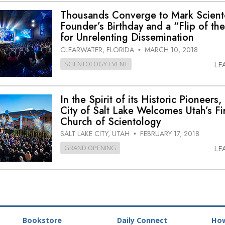
Thousands Converge to Mark Scient
Founder’s Birthday and a “Flip of th
for Unrelenting Dissemination
CLEARWATER, FLORIDA
MARCH 10, 2018
•
SCIENTOLOGY EVENT
LE
In the Spirit of its Historic Pioneers,
City of Salt Lake Welcomes Utah’s Fir
Church of Scientology
SALT LAKE CITY, UTAH
FEBRUARY 17, 2018
•
GRAND OPENING
LE
Bookstore
Daily Connect
How