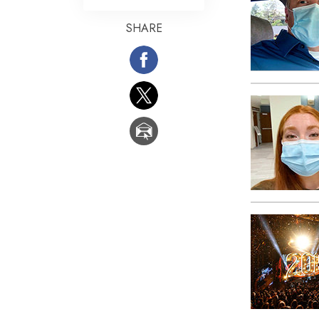
What Is 
SHARE