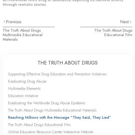
through realistic stories.
Previous
Next
The Truth About Drugs
The Truth About Drugs
Multimedia Educational
Educational Film
Materials
THE TRUTH ABOUT DRUGS
Supporting Effective Drug Education and Prevention Initiatives
Eradicating Drug Abuse
Multimedia Elements
Education Initiative
Eradicating the Worldwide Drug Abuse Epidemic
The Truth About Drugs Multimedia Educational Materials
Reaching Millions with the Message “They Said, They Lied”
The Truth About Drugs Educational Film
Online Education Resource Center Interactive Website