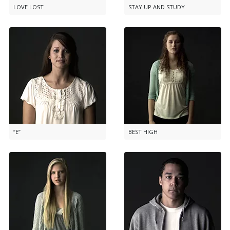
LOVE LOST
STAY UP AND STUDY
“E”
BEST HIGH