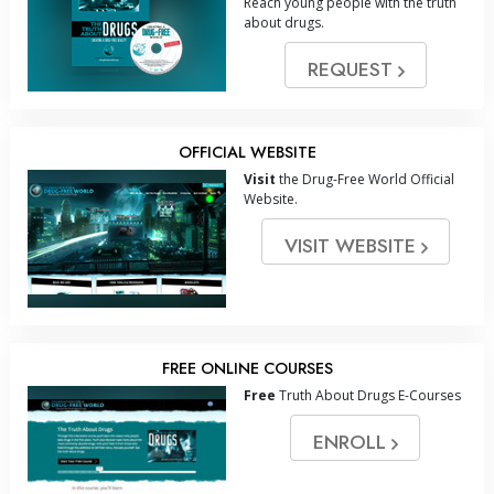
Reach young people with the truth
about drugs.
REQUEST
OFFICIAL WEBSITE
Visit
the Drug-Free World Official
Website.
VISIT WEBSITE
FREE ONLINE COURSES
Free
Truth About Drugs E-Courses
ENROLL