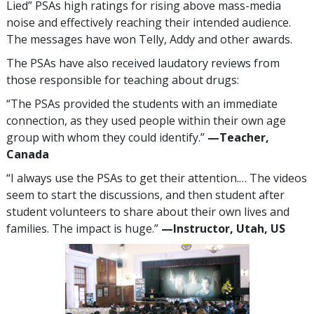
Lied” PSAs high ratings for rising above mass-media
noise and effectively reaching their intended audience.
The messages have won Telly, Addy and other awards.
The PSAs have also received laudatory reviews from
those responsible for teaching about drugs:
“The PSAs provided the students with an immediate
connection, as they used people within their own age
group with whom they could identify.”
—​Teacher,
Canada
“I always use the PSAs to get their attention.… The videos
seem to start the discussions, and then student after
student volunteers to share about their own lives and
families. The impact is huge.”
—​Instructor, Utah, US