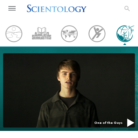
One of the Guys