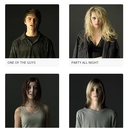
ONE OF THE GUYS
PARTY ALL NIGHT