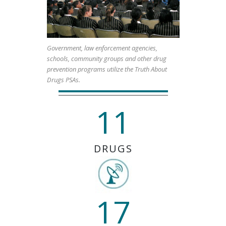
Government, law enforcement agencies,
schools, community groups and other drug
prevention programs utilize the Truth About
Drugs PSAs.
11
DRUGS
17