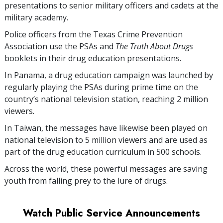
presentations to senior military officers and cadets at the
military academy.
Police officers from the Texas Crime Prevention
Association use the PSAs and
The Truth About Drugs
booklets in their drug education presentations.
In Panama, a drug education campaign was launched by
regularly playing the PSAs during prime time on the
country’s national television station, reaching
2 million
viewers.
In Taiwan, the messages have likewise been played on
national television to
5 million
viewers and are used as
part of the drug education curriculum in
500
schools.
Across the world, these powerful messages are saving
youth from falling prey to the lure of drugs.
Watch Public Service Announcements