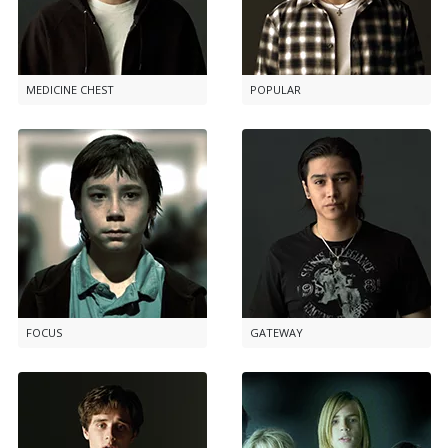
MEDICINE CHEST
POPULAR
FOCUS
GATEWAY