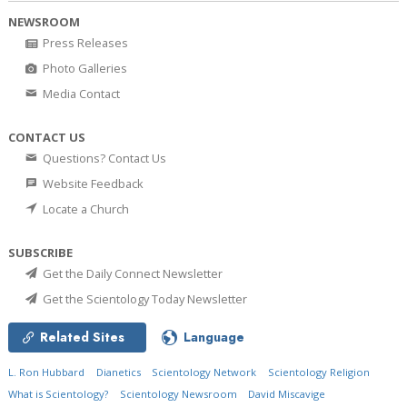
NEWSROOM
Press Releases
Photo Galleries
Media Contact
CONTACT US
Questions? Contact Us
Website Feedback
Locate a Church
SUBSCRIBE
Get the Daily Connect Newsletter
Get the Scientology Today Newsletter
Related Sites
Language
L. Ron Hubbard
Dianetics
Scientology Network
Scientology Religion
What is Scientology?
Scientology Newsroom
David Miscavige