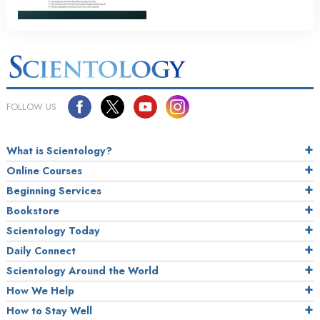
FOLLOW US
What is Scientology?
Online Courses
Beginning Services
Bookstore
Scientology Today
Daily Connect
Scientology Around the World
How We Help
How to Stay Well