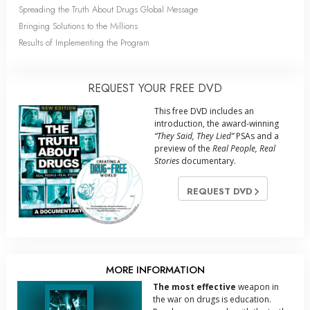
Spreading the Truth About Drugs Global Message
Bringing Solutions to the Millions
Results of Implementing the Program
REQUEST YOUR FREE DVD
This free DVD includes an
introduction, the award-winning
“They Said, They Lied”
PSAs and a
preview of the
Real People, Real
Stories
documentary.
REQUEST DVD
MORE INFORMATION
The most effective
weapon in
the war on drugs is education.