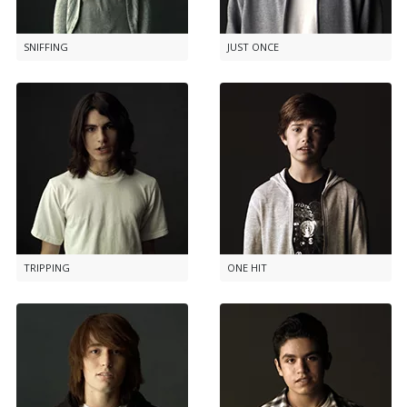
SNIFFING
JUST ONCE
TRIPPING
ONE HIT