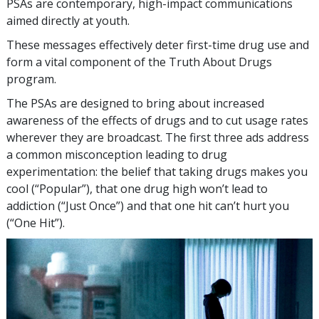
PSAs are contemporary, high-impact communications
aimed directly at youth.
These messages effectively deter first-time drug use and
form a vital component of the Truth About Drugs
program.
The PSAs are designed to bring about increased
awareness of the effects of drugs and to cut usage rates
wherever they are broadcast. The first three ads address
a common misconception leading to drug
experimentation: the belief that taking drugs makes you
cool (“Popular”), that one drug high won’t lead to
addiction (“Just Once”) and that one hit can’t hurt you
(“One Hit”).