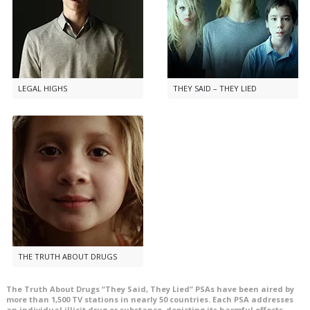
LEGAL HIGHS
THEY SAID – THEY LIED
THE TRUTH ABOUT DRUGS
The Truth About Drugs “They Said, They Lied” PSAs have been aired by
more than
1,500
TV stations in nearly
50
countries. Each PSA addresses
an individual illicit drug or substance, depicting its harmful effects