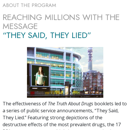
ABOUT THE PROGRAM
REACHING MILLIONS WITH THE
MESSAGE
“THEY SAID, THEY LIED”
The effectiveness of
The Truth About Drugs
booklets led to
a series of public service announcements, “They Said,
They Lied.” Featuring strong depictions of the
destructive effects of the most prevalent drugs, the
17