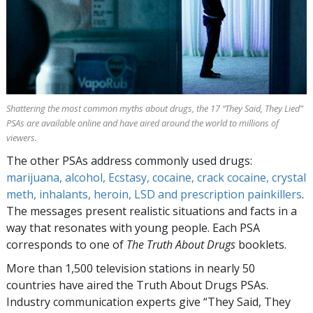
Shattering the most common myths about drugs, the
17
“They Said, They Lied”
PSAs are available online and have aired around the world to millions of
viewers.
The other PSAs address commonly used drugs:
marijuana, alcohol, Ecstasy, cocaine, crack cocaine, crystal
meth, inhalants, heroin, LSD and prescription painkillers
.
The messages present realistic situations and facts in a
way that resonates with young people. Each PSA
corresponds to one of
The Truth About Drugs
booklets.
More than
1,500
television stations in nearly
50
countries have aired the Truth About Drugs PSAs.
Industry communication experts give “They Said, They