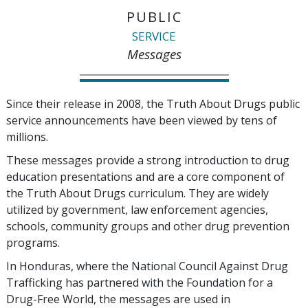
PUBLIC
SERVICE
Messages
Since their release in 2008, the Truth About Drugs public
service announcements have been viewed by tens of
millions.
These messages provide a strong introduction to drug
education presentations and are a core component of
the Truth About Drugs curriculum. They are widely
utilized by government, law enforcement agencies,
schools, community groups and other drug prevention
programs.
In Honduras, where the National Council Against Drug
Trafficking has partnered with the Foundation for a
Drug-Free World, the messages are used in