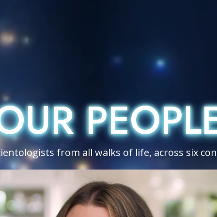
OUR PEOPL
OUR PEOPL
entologists from all walks of life, across six co