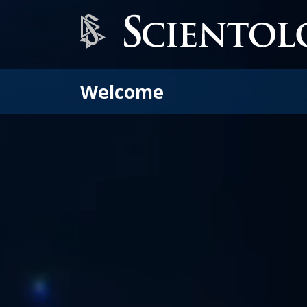
Welcome