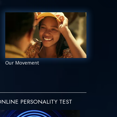
Our Movement
NLINE PERSONALITY TEST