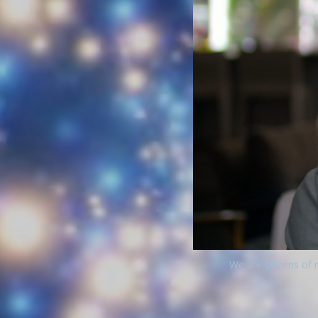
We are citizens of