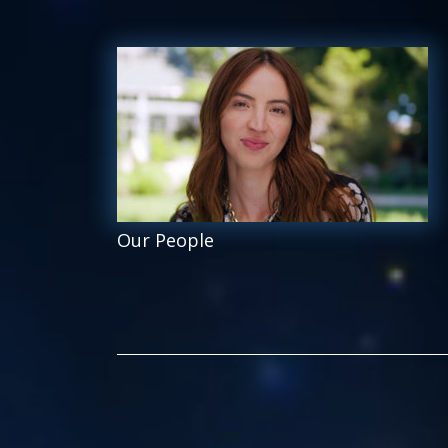
Our People