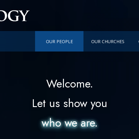
OUR PEOPLE
OUR CHURCHES
Welcome.
Let us show you
who we are.
who we are.