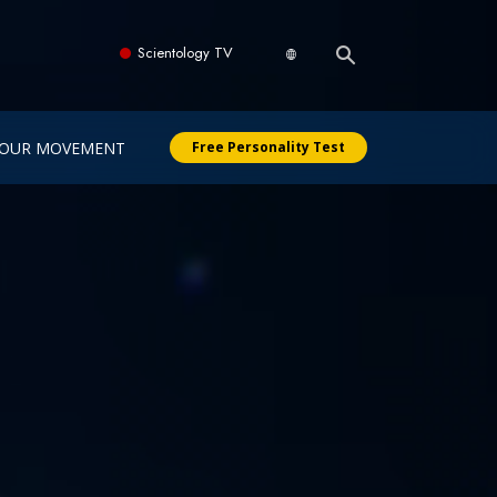
Scientology TV
OUR MOVEMENT
Free Personality Test