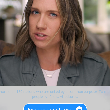
 more than 180 nations who are united by a common purpose: To make l
people. All faiths. All cultures.
+
Explore our stories