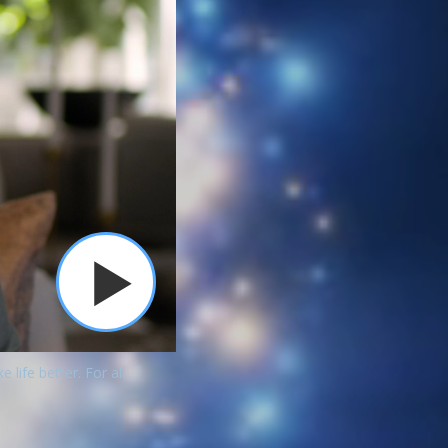
ife better. For all