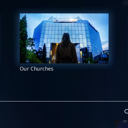
Our Churches
O