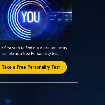
r first step to find out more can be as
simple as a free Personality test.
Take a Free Personality Test