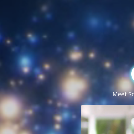
Meet Sci