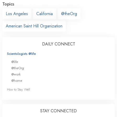
Topics
Los Angeles
California
@theOrg
American Saint Hill Organization
DAILY CONNECT
Scientologists @life
@life
@theOrg
@work
@home
How to Stay Well
STAY CONNECTED