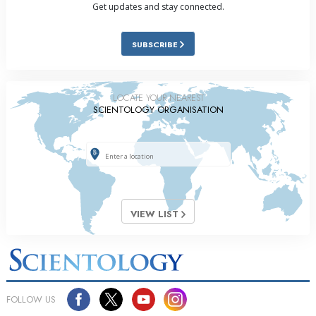
Get updates and stay connected.
SUBSCRIBE
LOCATE YOUR NEAREST
SCIENTOLOGY ORGANISATION
VIEW LIST
FOLLOW US