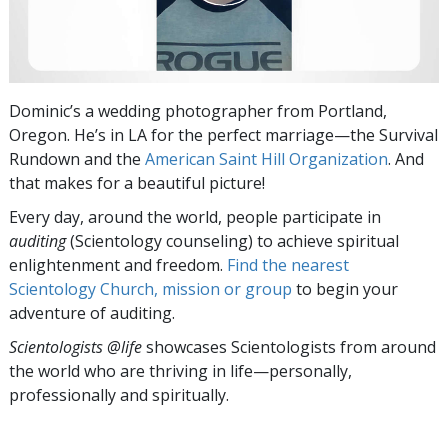
Dominic’s a wedding photographer from Portland,
Oregon. He’s in LA for the perfect marriage—the Survival
Rundown and the
American Saint Hill Organization
. And
that makes for a beautiful picture!
Every day, around the world, people participate in
auditing
(Scientology counseling) to achieve spiritual
enlightenment and freedom.
Find the nearest
Scientology Church, mission or group
to begin your
adventure of auditing.
Scientologists @life
showcases Scientologists from around
the world who are thriving
in life—personally,
professionally and spiritually.