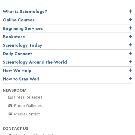
What is Scientology?
Online Courses
Beginning Services
Bookstore
Scientology Today
Daily Connect
Scientology Around the World
How We Help
How to Stay Well
NEWSROOM
Press Releases
Photo Galleries
Media Contact
CONTACT US