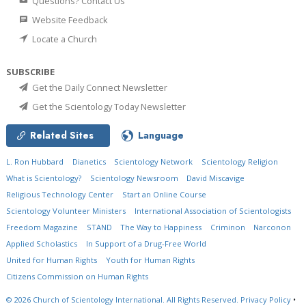
Questions? Contact Us
Website Feedback
Locate a Church
SUBSCRIBE
Get the Daily Connect Newsletter
Get the Scientology Today Newsletter
Related Sites
Language
L. Ron Hubbard
Dianetics
Scientology Network
Scientology Religion
What is Scientology?
Scientology Newsroom
David Miscavige
Religious Technology Center
Start an Online Course
Scientology Volunteer Ministers
International Association of Scientologists
Freedom Magazine
STAND
The Way to Happiness
Criminon
Narconon
Applied Scholastics
In Support of a Drug-Free World
United for Human Rights
Youth for Human Rights
Citizens Commission on Human Rights
© 2026
Church of Scientology International.
All Rights Reserved.
Privacy Policy
•