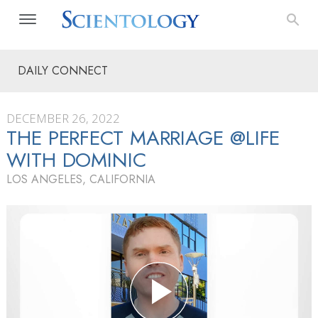
DAILY CONNECT
DECEMBER 26, 2022
THE PERFECT MARRIAGE @LIFE
WITH DOMINIC
LOS ANGELES, CALIFORNIA