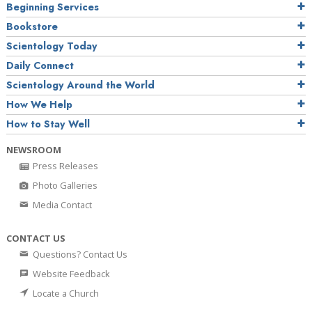
Beginning Services
Bookstore
Scientology Today
Daily Connect
Scientology Around the World
How We Help
How to Stay Well
NEWSROOM
Press Releases
Photo Galleries
Media Contact
CONTACT US
Questions? Contact Us
Website Feedback
Locate a Church