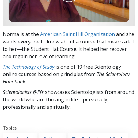
Norma is at the
American Saint Hill Organization
and she
wants everyone to know about a course that means a lot
to her—the Student Hat Course. It helped her recover
and regain her love of learning!
The Technology of Study
is one of 19 free Scientology
online courses based on principles from
The Scientology
Handbook
.
Scientologists @life
showcases Scientologists from around
the world who are thriving
in life—personally,
professionally and spiritually.
Topics