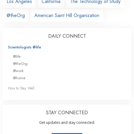
Los Angeles
California
The Technology of Study
@theOrg
American Saint Hill Organization
DAILY CONNECT
Scientologists @life
@life
@theOrg
@work
@home
How to Stay Well
STAY CONNECTED
Get updates and stay connected.