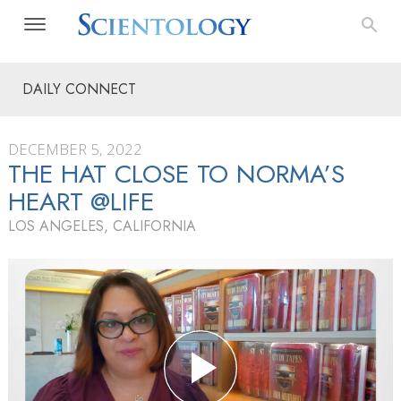
DAILY CONNECT
DECEMBER 5, 2022
THE HAT CLOSE TO NORMA’S
HEART @LIFE
LOS ANGELES, CALIFORNIA