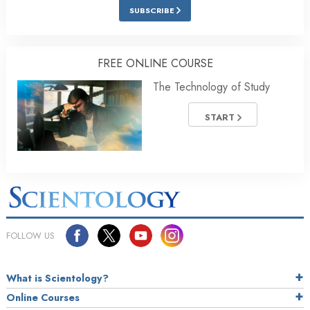
SUBSCRIBE
FREE ONLINE COURSE
The Technology of Study
START
FOLLOW US
What is Scientology?
Online Courses