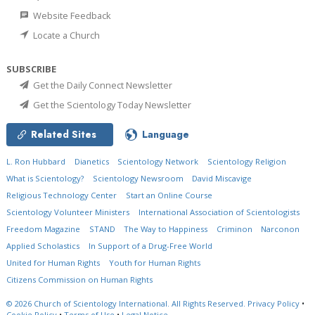
Website Feedback
Locate a Church
SUBSCRIBE
Get the Daily Connect Newsletter
Get the Scientology Today Newsletter
Related Sites
Language
L. Ron Hubbard
Dianetics
Scientology Network
Scientology Religion
What is Scientology?
Scientology Newsroom
David Miscavige
Religious Technology Center
Start an Online Course
Scientology Volunteer Ministers
International Association of Scientologists
Freedom Magazine
STAND
The Way to Happiness
Criminon
Narconon
Applied Scholastics
In Support of a Drug-Free World
United for Human Rights
Youth for Human Rights
Citizens Commission on Human Rights
© 2026
Church of Scientology International.
All Rights Reserved.
Privacy Policy
•
Cookie Policy
•
Terms of Use
•
Legal Notice