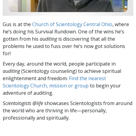
Gus is at the
Church of Scientology Central Ohio
, where
he’s doing his Survival Rundown. One of the wins he’s
gotten from his
auditing
is discovering that all the
problems he used to fuss over he’s now got solutions
for!
Every day, around the world, people participate in
auditing
(Scientology counseling) to achieve spiritual
enlightenment and freedom.
Find the nearest
Scientology Church, mission or group
to begin your
adventure of auditing.
Scientologists @life
showcases Scientologists from around
the world who are thriving
in life—personally,
professionally and spiritually.