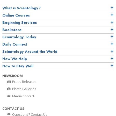
What is Scientology?
Online Courses
Beginning Services
Bookstore
Scientology Today
Daily Connect
Scientology Around the World
How We Help
How to Stay Well
NEWSROOM
Press Releases
Photo Galleries
Media Contact
CONTACT US
Questions? Contact Us