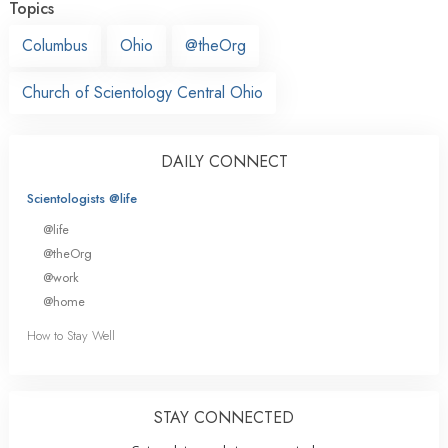
Topics
Columbus
Ohio
@theOrg
Church of Scientology Central Ohio
DAILY CONNECT
Scientologists @life
@life
@theOrg
@work
@home
How to Stay Well
STAY CONNECTED