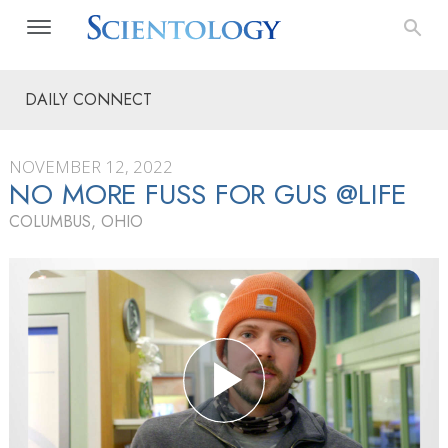
DAILY CONNECT
NOVEMBER 12, 2022
NO MORE FUSS FOR GUS @LIFE
COLUMBUS, OHIO