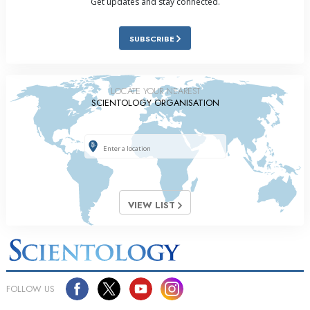
Get updates and stay connected.
SUBSCRIBE
LOCATE YOUR NEAREST
SCIENTOLOGY ORGANISATION
VIEW LIST
FOLLOW US