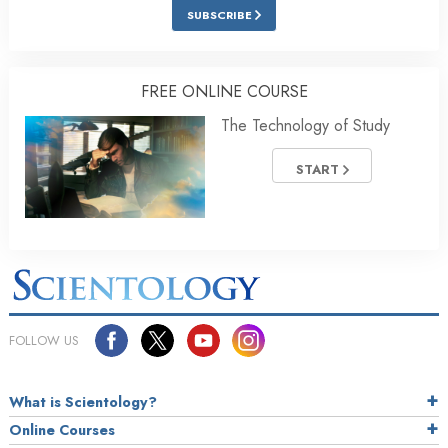
SUBSCRIBE
FREE ONLINE COURSE
The Technology of Study
START
FOLLOW US
What is Scientology?
Online Courses