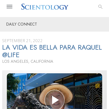
DAILY CONNECT
SEPTEMBER 21, 2022
LA VIDA ES BELLA PARA RAQUEL
@LIFE
LOS ANGELES, CALIFORNIA