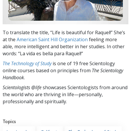
To translate the title, “Life is beautiful for Raquel!” She’s
at the
American Saint Hill Organization
feeling more
able, more intelligent and better in her studies. In other
words: “La vida es bella para Raquel!”
The Technology of Study
is one of 19 free Scientology
online courses based on principles from
The Scientology
Handbook
.
Scientologists @life
showcases Scientologists from around
the world who are thriving
in life—personally,
professionally and spiritually.
Topics