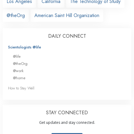
Los Angeles
California
The Technology of Study
@theOrg
American Saint Hill Organization
DAILY CONNECT
Scientologists @life
@life
@theOrg
@work
@home
How to Stay Well
STAY CONNECTED
Get updates and stay connected.