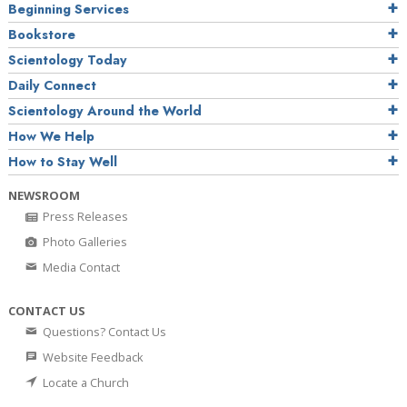
Beginning Services
Bookstore
Scientology Today
Daily Connect
Scientology Around the World
How We Help
How to Stay Well
NEWSROOM
Press Releases
Photo Galleries
Media Contact
CONTACT US
Questions? Contact Us
Website Feedback
Locate a Church