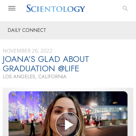
DAILY CONNECT
NOVEMBER 26, 2022
JOANA’S GLAD ABOUT
GRADUATION @LIFE
LOS ANGELES, CALIFORNIA