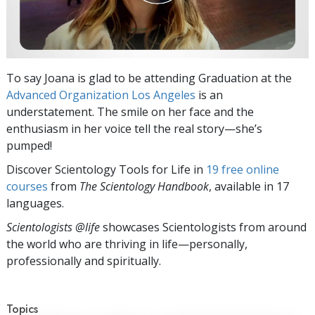
To say Joana is glad to be attending Graduation at the
Advanced Organization Los Angeles
is an
understatement. The smile on her face and the
enthusiasm in her voice tell the real story—she’s
pumped!
Discover Scientology Tools for Life in
19 free online
courses
from
The Scientology Handbook
, available in 17
languages.
Scientologists @life
showcases Scientologists from around
the world who are thriving
in life—personally,
professionally and spiritually.
Topics