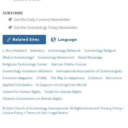
SUBSCRIBE
Get the Daily Connect Newsletter
Get the Scientology Today Newsletter
Related Sites
Language
L. Ron Hubbard
Dianetics
Scientology Network
Scientology Religion
What is Scientology?
Scientology Newsroom
David Miscavige
Religious Technology Center
Start an Online Course
Scientology Volunteer Ministers
International Association of Scientologists
Freedom Magazine
STAND
The Way to Happiness
Criminon
Narconon
Applied Scholastics
In Support of a Drug-Free World
United for Human Rights
Youth for Human Rights
Citizens Commission on Human Rights
© 2026
Church of Scientology International.
All Rights Reserved.
Privacy Policy
•
Cookie Policy
•
Terms of Use
•
Legal Notice