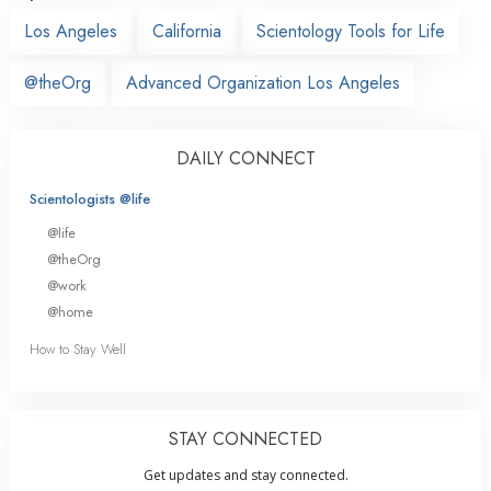
Los Angeles
California
Scientology Tools for Life
@theOrg
Advanced Organization Los Angeles
DAILY CONNECT
Scientologists @life
@life
@theOrg
@work
@home
How to Stay Well
STAY CONNECTED
Get updates and stay connected.