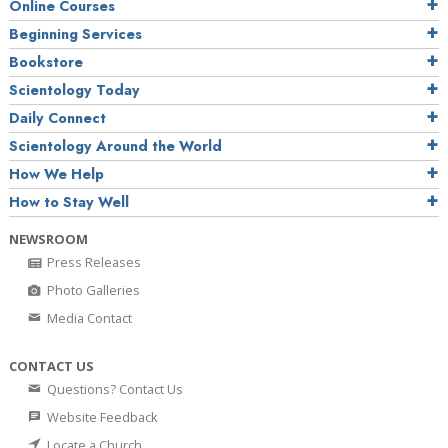
Online Courses
Beginning Services
Bookstore
Scientology Today
Daily Connect
Scientology Around the World
How We Help
How to Stay Well
NEWSROOM
Press Releases
Photo Galleries
Media Contact
CONTACT US
Questions? Contact Us
Website Feedback
Locate a Church