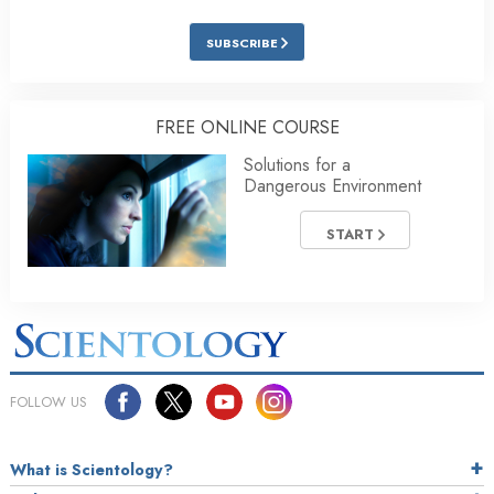
SUBSCRIBE
FREE ONLINE COURSE
Solutions for a
Dangerous Environment
START
FOLLOW US
What is Scientology?