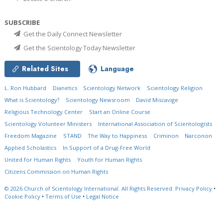
SUBSCRIBE
Get the Daily Connect Newsletter
Get the Scientology Today Newsletter
Related Sites
Language
L. Ron Hubbard
Dianetics
Scientology Network
Scientology Religion
What is Scientology?
Scientology Newsroom
David Miscavige
Religious Technology Center
Start an Online Course
Scientology Volunteer Ministers
International Association of Scientologists
Freedom Magazine
STAND
The Way to Happiness
Criminon
Narconon
Applied Scholastics
In Support of a Drug-Free World
United for Human Rights
Youth for Human Rights
Citizens Commission on Human Rights
© 2026
Church of Scientology International.
All Rights Reserved.
Privacy Policy
•
Cookie Policy
•
Terms of Use
•
Legal Notice