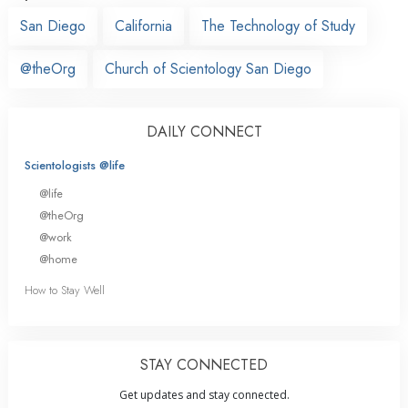
San Diego
California
The Technology of Study
@theOrg
Church of Scientology San Diego
DAILY CONNECT
Scientologists @life
@life
@theOrg
@work
@home
How to Stay Well
STAY CONNECTED
Get updates and stay connected.