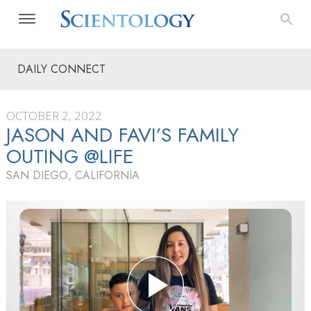
DAILY CONNECT
OCTOBER 2, 2022
JASON AND FAVI’S FAMILY
OUTING @LIFE
SAN DIEGO, CALIFORNIA