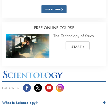
SUBSCRIBE
FREE ONLINE COURSE
The Technology of Study
START
FOLLOW US
What is Scientology?