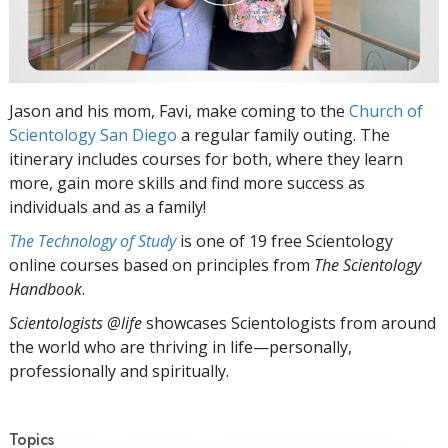
Jason and his mom, Favi, make coming to the
Church of
Scientology San Diego
a regular family outing. The
itinerary includes courses for both, where they learn
more, gain more skills and find more success as
individuals and as a family!
The Technology of Study
is one of 19 free Scientology
online courses based on principles from
The Scientology
Handbook
.
Scientologists @life
showcases Scientologists from around
the world who are thriving
in life—personally,
professionally and spiritually.
Topics