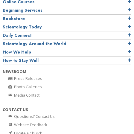
Online Courses
Beginning Services
Bookstore
Scientology Today
Daily Connect
Scientology Around the World
How We Help
How to Stay Well
NEWSROOM
Press Releases
Photo Galleries
Media Contact
CONTACT US
Questions? Contact Us
Website Feedback
Locate a Church