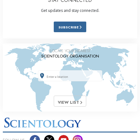
STAY CONNECTED
Get updates and stay connected.
SUBSCRIBE
LOCATE YOUR NEAREST
SCIENTOLOGY ORGANISATION
VIEW LIST