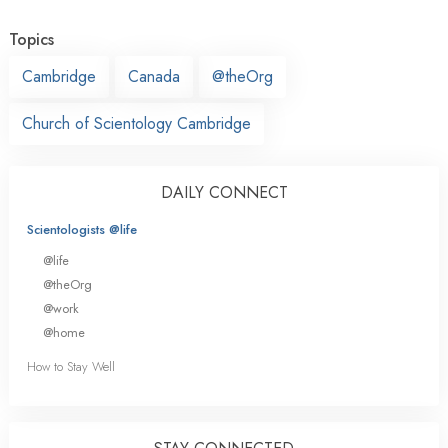
Topics
Cambridge
Canada
@theOrg
Church of Scientology Cambridge
DAILY CONNECT
Scientologists @life
@life
@theOrg
@work
@home
How to Stay Well