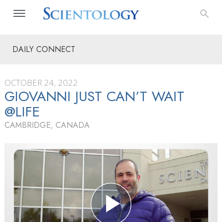
DAILY CONNECT
OCTOBER 24, 2022
GIOVANNI JUST CAN’T WAIT
@LIFE
CAMBRIDGE, CANADA