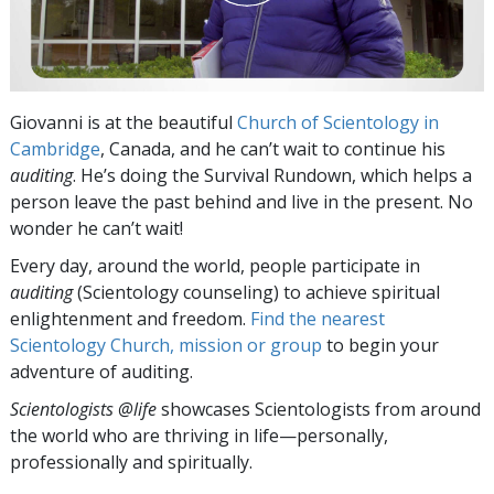
Giovanni is at the beautiful
Church of Scientology in
Cambridge
, Canada, and he can’t wait to continue his
auditing
. He’s doing the Survival Rundown, which helps a
person leave the past behind and live in the present. No
wonder he can’t wait!
Every day, around the world, people participate in
auditing
(Scientology counseling) to achieve spiritual
enlightenment and freedom.
Find the nearest
Scientology Church, mission or group
to begin your
adventure of auditing.
Scientologists @life
showcases Scientologists from around
the world who are thriving
in life—personally,
professionally and spiritually.