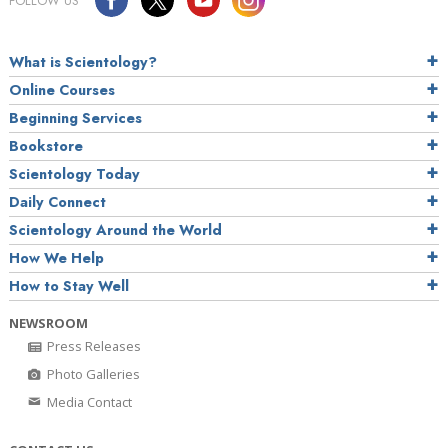
FOLLOW US
What is Scientology?
Online Courses
Beginning Services
Bookstore
Scientology Today
Daily Connect
Scientology Around the World
How We Help
How to Stay Well
NEWSROOM
Press Releases
Photo Galleries
Media Contact