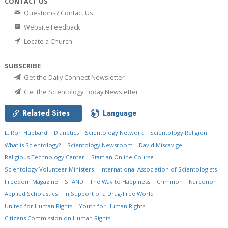
CONTACT US
Questions? Contact Us
Website Feedback
Locate a Church
SUBSCRIBE
Get the Daily Connect Newsletter
Get the Scientology Today Newsletter
Related Sites
Language
L. Ron Hubbard
Dianetics
Scientology Network
Scientology Religion
What is Scientology?
Scientology Newsroom
David Miscavige
Religious Technology Center
Start an Online Course
Scientology Volunteer Ministers
International Association of Scientologists
Freedom Magazine
STAND
The Way to Happiness
Criminon
Narconon
Applied Scholastics
In Support of a Drug-Free World
United for Human Rights
Youth for Human Rights
Citizens Commission on Human Rights