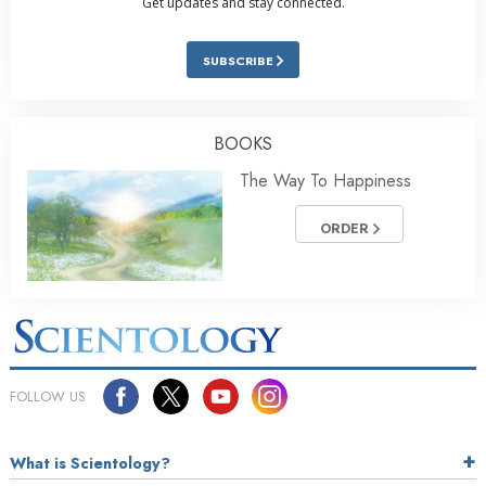
Get updates and stay connected.
SUBSCRIBE
BOOKS
The Way To Happiness
ORDER
FOLLOW US
What is Scientology?