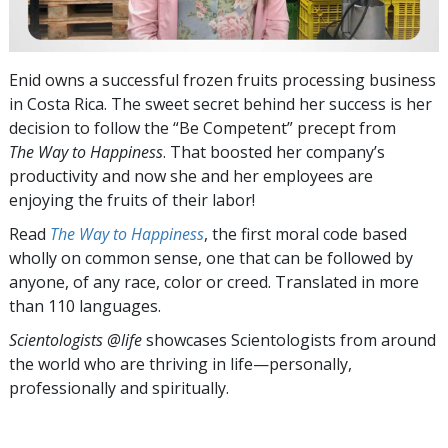
Enid owns a successful frozen fruits processing business
in Costa Rica. The sweet secret behind her success is her
decision to follow the “Be Competent” precept from
The Way to Happiness
.
That boosted her company’s
productivity and now she and her employees are
enjoying the fruits of their labor!
Read
The Way to Happiness
, the first moral code based
wholly on common sense, one that can be followed by
anyone, of any race, color or creed. Translated in more
than 110 languages.
Scientologists @life
showcases Scientologists from around
the world who are thriving
in life—personally,
professionally and spiritually.