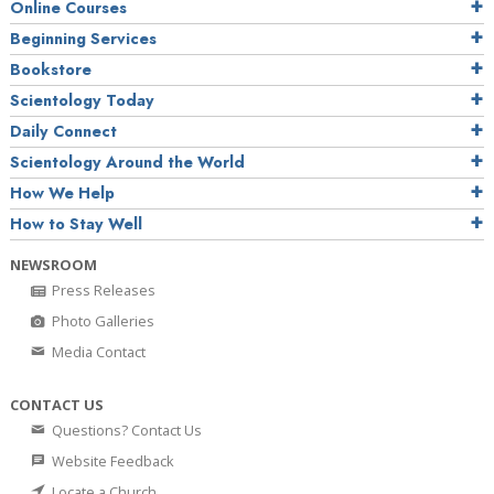
Online Courses
Beginning Services
Bookstore
Scientology Today
Daily Connect
Scientology Around the World
How We Help
How to Stay Well
NEWSROOM
Press Releases
Photo Galleries
Media Contact
CONTACT US
Questions? Contact Us
Website Feedback
Locate a Church