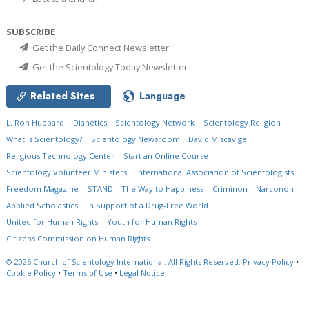
SUBSCRIBE
Get the Daily Connect Newsletter
Get the Scientology Today Newsletter
Related Sites
Language
L. Ron Hubbard
Dianetics
Scientology Network
Scientology Religion
What is Scientology?
Scientology Newsroom
David Miscavige
Religious Technology Center
Start an Online Course
Scientology Volunteer Ministers
International Association of Scientologists
Freedom Magazine
STAND
The Way to Happiness
Criminon
Narconon
Applied Scholastics
In Support of a Drug-Free World
United for Human Rights
Youth for Human Rights
Citizens Commission on Human Rights
© 2026
Church of Scientology International.
All Rights Reserved.
Privacy Policy
•
Cookie Policy
•
Terms of Use
•
Legal Notice