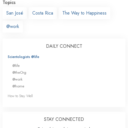
Topics
San José
Costa Rica
The Way to Happiness
@work
DAILY CONNECT
Scientologists @life
@life
@theOrg
@work
@home
How to Stay Well
STAY CONNECTED