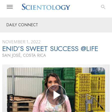
DAILY CONNECT
NOVEMBER 1, 2022
ENID’S SWEET SUCCESS @LIFE
SAN JOSÉ, COSTA RICA