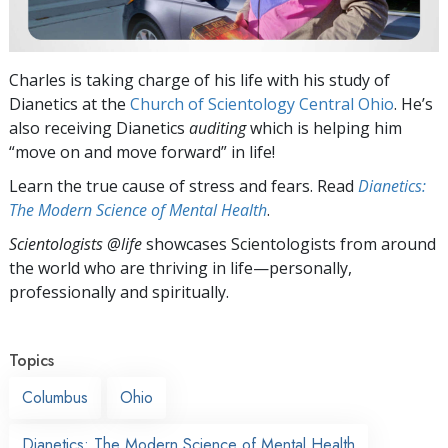
Charles is taking charge of his life with his study of
Dianetics at the
Church of Scientology Central Ohio
. He’s
also receiving Dianetics
auditing
which is helping him
“move on and move forward” in life!
Learn the true cause of stress and fears. Read
Dianetics:
The Modern Science of Mental Health
.
Scientologists @life
showcases Scientologists from around
the world who are thriving
in life—personally,
professionally and spiritually.
Topics
Columbus
Ohio
Dianetics: The Modern Science of Mental Health