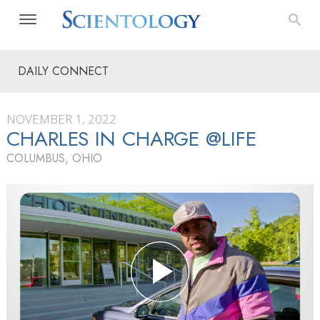
DAILY CONNECT
NOVEMBER 1, 2022
CHARLES IN CHARGE @LIFE
COLUMBUS, OHIO