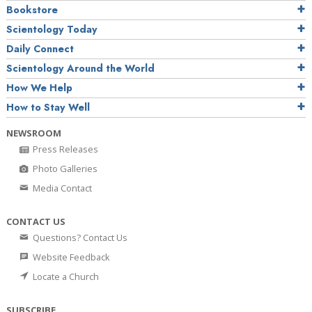
Bookstore
Scientology Today
Daily Connect
Scientology Around the World
How We Help
How to Stay Well
NEWSROOM
Press Releases
Photo Galleries
Media Contact
CONTACT US
Questions? Contact Us
Website Feedback
Locate a Church
SUBSCRIBE