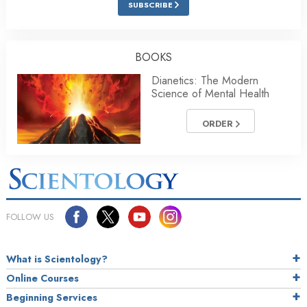
SUBSCRIBE
BOOKS
Dianetics: The Modern
Science of Mental Health
ORDER
FOLLOW US
What is Scientology?
Online Courses
Beginning Services