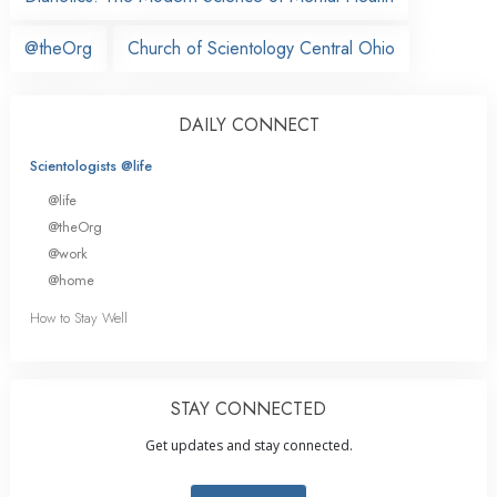
@theOrg
Church of Scientology Central Ohio
DAILY CONNECT
Scientologists @life
@life
@theOrg
@work
@home
How to Stay Well
STAY CONNECTED
Get updates and stay connected.