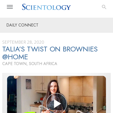
DAILY CONNECT
SEPTEMBER 28, 2020
TALIA’S TWIST ON BROWNIES
@HOME
CAPE TOWN, SOUTH AFRICA