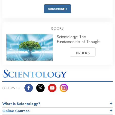
SUBSCRIBE
BOOKS
Scientology: The
Fundamentals of Thought
ORDER
FOLLOW US
What is Scientology?
Online Courses