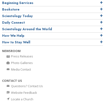
Beginning Services
Bookstore
Scientology Today
Daily Connect
Scientology Around the World
How We Help
How to Stay Well
NEWSROOM
Press Releases
Photo Galleries
Media Contact
CONTACT US
Questions? Contact Us
Website Feedback
Locate a Church