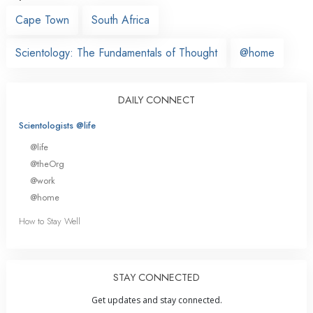
Cape Town
South Africa
Scientology: The Fundamentals of Thought
@home
DAILY CONNECT
Scientologists @life
@life
@theOrg
@work
@home
How to Stay Well
STAY CONNECTED
Get updates and stay connected.