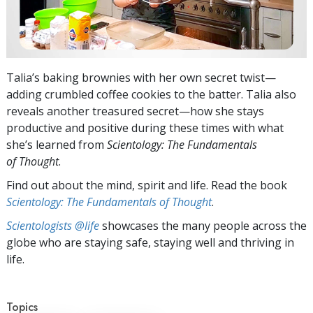
Talia’s baking brownies with her own secret twist—
adding crumbled coffee cookies to the batter. Talia also
reveals another treasured secret—how she stays
productive and positive during these times with what
she’s learned from
Scientology: The Fundamentals
of Thought
.
Find out about the mind, spirit and life. Read the book
Scientology: The Fundamentals of Thought
.
Scientologists @life
showcases the many people across the
globe who are staying safe, staying well and thriving in
life.
Topics