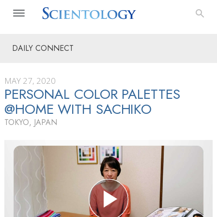
DAILY CONNECT
MAY 27, 2020
PERSONAL COLOR PALETTES
@HOME WITH SACHIKO
TOKYO, JAPAN