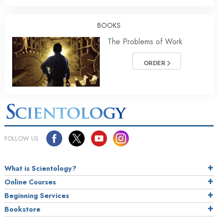
BOOKS
The Problems of Work
ORDER
FOLLOW US
What is Scientology?
Online Courses
Beginning Services
Bookstore