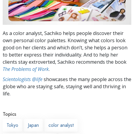
As a color analyst, Sachiko helps people discover their
own personal color palettes. Knowing what colors look
good on her clients and which don’t, she helps a person
to better express their individuality. And to help her
clients stay extroverted, Sachiko recommends the book
The Problems of Work
.
Scientologists @life
showcases the many people across the
globe who are staying safe, staying well and thriving in
life.
Topics
Tokyo
Japan
color analyst