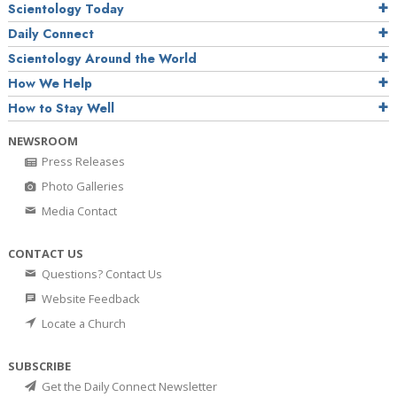
Scientology Today
Daily Connect
Scientology Around the World
How We Help
How to Stay Well
NEWSROOM
Press Releases
Photo Galleries
Media Contact
CONTACT US
Questions? Contact Us
Website Feedback
Locate a Church
SUBSCRIBE
Get the Daily Connect Newsletter