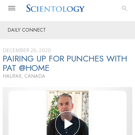
DAILY CONNECT
DECEMBER 26, 2020
PAIRING UP FOR PUNCHES WITH
PAT @HOME
HALIFAX, CANADA