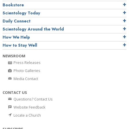
Bookstore
Scientology Today
Daily Connect
Scientology Around the World
How We Help
How to Stay Well
NEWSROOM
Press Releases
Photo Galleries
Media Contact
CONTACT US
Questions? Contact Us
Website Feedback
Locate a Church
SUBSCRIBE