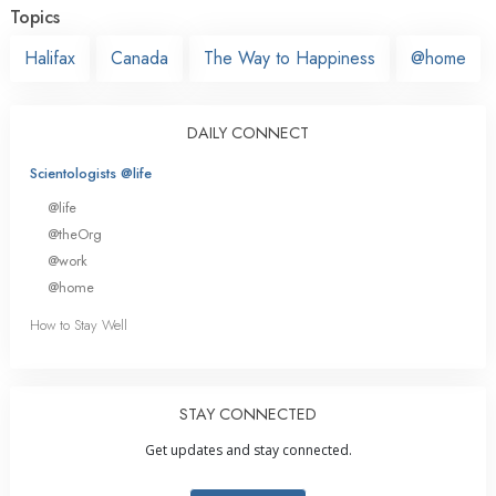
Topics
Halifax
Canada
The Way to Happiness
@home
DAILY CONNECT
Scientologists @life
@life
@theOrg
@work
@home
How to Stay Well
STAY CONNECTED
Get updates and stay connected.