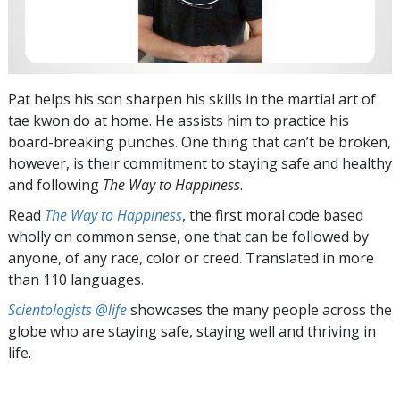
Pat helps his son sharpen his skills in the martial art of
tae kwon do at home. He assists him to practice his
board-breaking punches. One thing that can’t be broken,
however, is their commitment to staying safe and healthy
and following
The Way to Happiness
.
Read
The Way to Happiness
, the first moral code based
wholly on common sense, one that can be followed by
anyone, of any race, color or creed. Translated in more
than 110 languages.
Scientologists @life
showcases the many people across the
globe who are staying safe, staying well and thriving in
life.