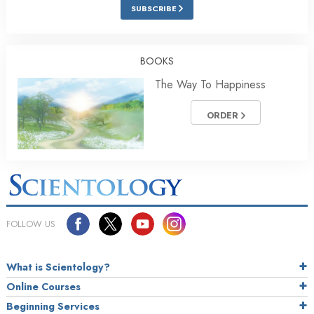
SUBSCRIBE
BOOKS
The Way To Happiness
ORDER
FOLLOW US
What is Scientology?
Online Courses
Beginning Services