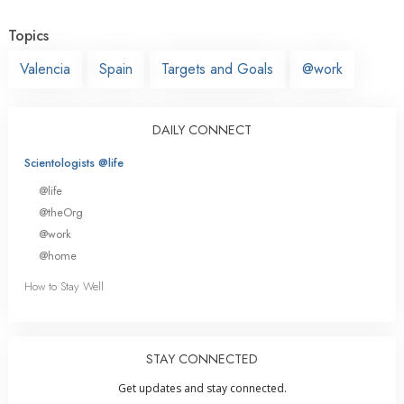
Topics
Valencia
Spain
Targets and Goals
@work
DAILY CONNECT
Scientologists @life
@life
@theOrg
@work
@home
How to Stay Well
STAY CONNECTED
Get updates and stay connected.