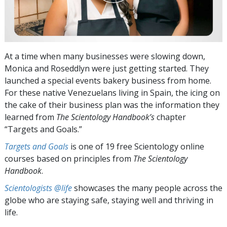
At a time when many businesses were slowing down,
Monica and Roseddlyn were just getting started. They
launched a special events bakery business from home.
For these native Venezuelans living in Spain, the icing on
the cake of their business plan was the information they
learned from
The Scientology Handbook’s
chapter
“Targets and Goals.”
Targets and Goals
is one of 19 free Scientology online
courses based on principles from
The Scientology
Handbook
.
Scientologists @life
showcases the many people across the
globe who are staying safe, staying well and thriving in
life.