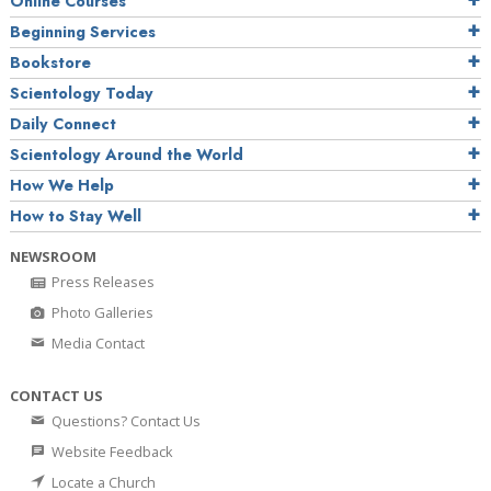
Online Courses
Beginning Services
Bookstore
Scientology Today
Daily Connect
Scientology Around the World
How We Help
How to Stay Well
NEWSROOM
Press Releases
Photo Galleries
Media Contact
CONTACT US
Questions? Contact Us
Website Feedback
Locate a Church