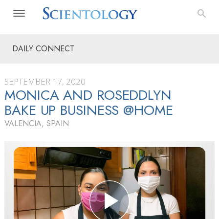
DAILY CONNECT
SEPTEMBER 17, 2020
MONICA AND ROSEDDLYN
BAKE UP BUSINESS @HOME
VALENCIA, SPAIN