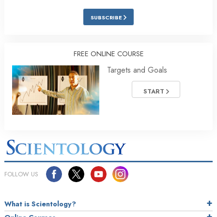
SUBSCRIBE
FREE ONLINE COURSE
Targets and Goals
START
FOLLOW US
What is Scientology?