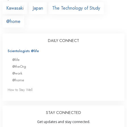
Kawasaki
Japan
The Technology of Study
@home
DAILY CONNECT
Scientologists @life
@life
@theOrg
@work
@home
How to Stay Well
STAY CONNECTED
Get updates and stay connected.