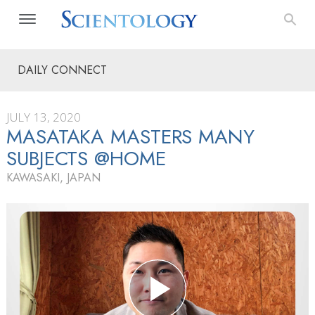
DAILY CONNECT
JULY 13, 2020
MASATAKA MASTERS MANY
SUBJECTS @HOME
KAWASAKI, JAPAN