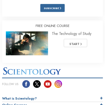
SUBSCRIBE
FREE ONLINE COURSE
The Technology of Study
START
FOLLOW US
What is Scientology?