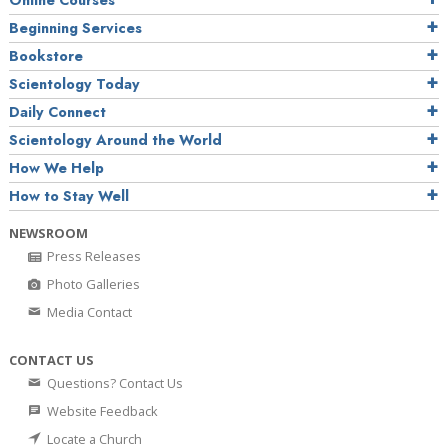
Online Courses
Beginning Services
Bookstore
Scientology Today
Daily Connect
Scientology Around the World
How We Help
How to Stay Well
NEWSROOM
Press Releases
Photo Galleries
Media Contact
CONTACT US
Questions? Contact Us
Website Feedback
Locate a Church