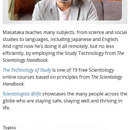
Masataka teaches many subjects, from science and social
studies to languages, including Japanese and English.
And right now he’s doing it all remotely, but no less
efficiently, by employing the Study Technology from
The
Scientology Handbook
.
The Technology of Study
is one of 19 free Scientology
online courses based on principles from
The Scientology
Handbook
.
Scientologists @life
showcases the many people across the
globe who are staying safe, staying well and thriving in
life.
Topics