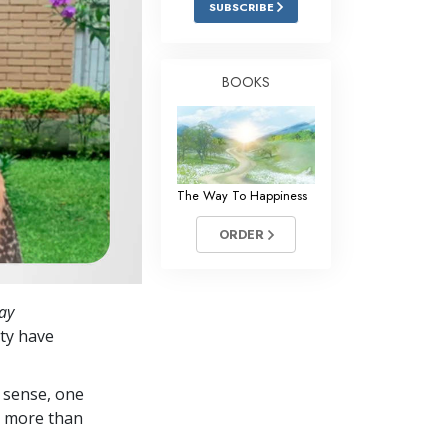
SUBSCRIBE
Answers to Drugs
Children
BOOKS
Tools for the Workplace
Ethics and Conditions
The Cause of Suppression
The Way To Happiness
Investigations
ORDER
Basics of Organising
Fundamentals of Public Relations
ay
Targets and Goals
ty have
The Technology of Study
 sense, one
Communication
in more than