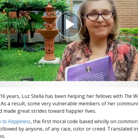
Greatness?
 16 years, Luz Stella has been helping her fellows with
The W
. As a result, some very vulnerable members of her communi
d made great strides toward happier lives.
 to Happiness
, the first moral code based wholly on common
followed by anyone, of any race, color or creed. Translated 
es.