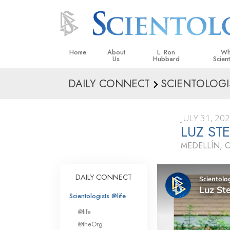
Home
About
L. Ron
Wh
Us
Hubbard
Scien
DAILY CONNECT
SCIENTOLOGI
L. Ron Hubbard in Ireland
Beliefs &
Scientol
JULY 31, 20
What Sci
LUZ ST
Scientol
MEDELLÍN, 
Meet A S
Inside a
DAILY CONNECT
The Basic
Scientologists @life
An Introd
@life
Love an
@theOrg