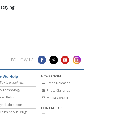
 staying
FOLLOW US
NEWSROOM
 We Help
Way to Happiness
Press Releases
y Technology
Photo Galleries
inal Reform
Media Contact
 Rehabilitation
CONTACT US
Truth About Drugs