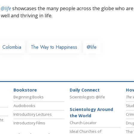
 @life
showcases the many people across the globe who are
well and thriving in life.
Colombia
The Way to Happiness
@life
Bookstore
Daily Connect
How
Beginning Books
Scientologists @life
The 
Audiobooks
Stud
Scientology Around
Introductory Lectures
Crim
the World
ht
Church Locator
Introductory Films
Drug
Ideal Churches of
The 