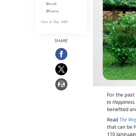
What Is 
@work
@home
How to Stay Well
SHARE
For the past
to Happiness
benefited an
Read
The Way
that can be 
110 languag