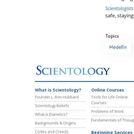
Scientologists
safe, staying 
Topics
Medellín
What is Scientology?
Online Courses
Founder L. Ron Hubbard
Tools for Life Online
Courses
Scientology Beliefs
Problems of Work
What is Dianetics?
Fundamentals of Thoug
Backgrounds & Origins
Codes and Creeds
Beginning Services