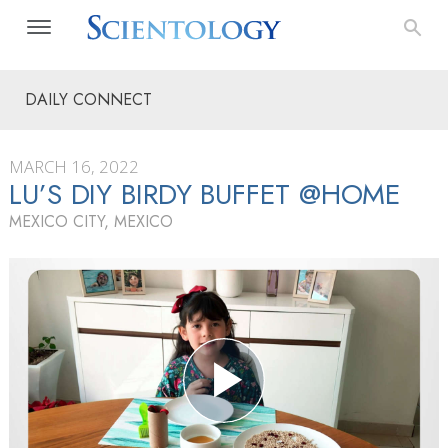
DAILY CONNECT
MARCH 16, 2022
LU’S DIY BIRDY BUFFET @HOME
MEXICO CITY, MEXICO