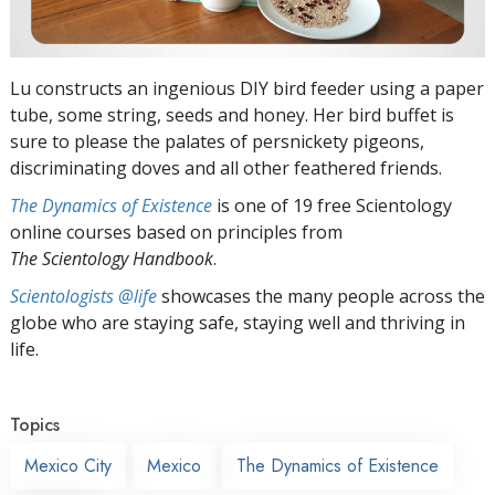
Lu constructs an ingenious DIY bird feeder using a paper
tube, some string, seeds and honey. Her bird buffet is
sure to please the palates of persnickety pigeons,
discriminating doves and all other feathered friends.
The Dynamics of Existence
is one of 19 free Scientology
online courses based on principles from
The Scientology Handbook
.
Scientologists @life
showcases the many people across the
globe who are staying safe, staying well and thriving in
life.
Topics
Mexico City
Mexico
The Dynamics of Existence