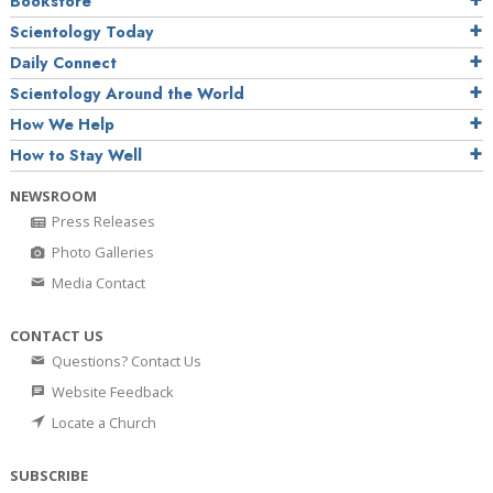
Bookstore
Scientology Today
Daily Connect
Scientology Around the World
How We Help
How to Stay Well
NEWSROOM
Press Releases
Photo Galleries
Media Contact
CONTACT US
Questions? Contact Us
Website Feedback
Locate a Church
SUBSCRIBE