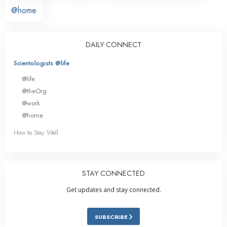
@home
DAILY CONNECT
Scientologists @life
@life
@theOrg
@work
@home
How to Stay Well
STAY CONNECTED
Get updates and stay connected.
SUBSCRIBE