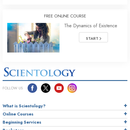
FREE ONLINE COURSE
The Dynamics of Existence
START
FOLLOW US
What is Scientology?
Online Courses
Beginning Services