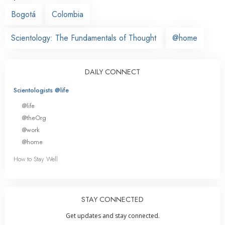
Bogotá
Colombia
Scientology: The Fundamentals of Thought
@home
DAILY CONNECT
Scientologists @life
@life
@theOrg
@work
@home
How to Stay Well
STAY CONNECTED
Get updates and stay connected.