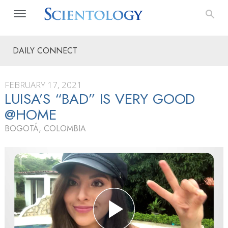
DAILY CONNECT
FEBRUARY 17, 2021
LUISA’S “BAD” IS VERY GOOD
@HOME
BOGOTÁ, COLOMBIA