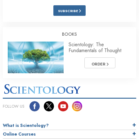
SUBSCRIBE
BOOKS
Scientology: The
Fundamentals of Thought
ORDER
FOLLOW US
What is Scientology?
Online Courses