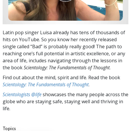
Latin pop singer Luisa already has tens of thousands of
hits on YouTube. So you know her recently released
single called “Bad” is probably really good! The path to
reaching one’s full potential in artistic excellence, or any
area of life, includes navigating through the lessons in
the book
Scientology: The Fundamentals of Thought
.
Find out about the mind, spirit and life. Read the book
Scientology: The Fundamentals of Thought
.
Scientologists @life
showcases the many people across the
globe who are staying safe, staying well and thriving in
life.
Topics