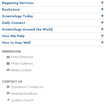
Beginning Services
Bookstore
Scientology Today
Daily Connect
Scientology Around the World
How We Help
How to Stay Well
NEWSROOM
Press Releases
Photo Galleries
Media Contact
CONTACT US
Questions? Contact Us
Website Feedback
Locate a Church