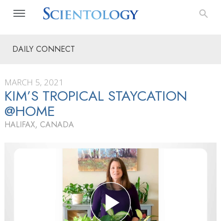
DAILY CONNECT
MARCH 5, 2021
KIM’S TROPICAL STAYCATION
@HOME
HALIFAX, CANADA