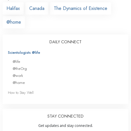
Halifax
Canada
The Dynamics of Existence
@home
DAILY CONNECT
Scientologists @life
@life
@theOrg
@work
@home
How to Stay Well
STAY CONNECTED
Get updates and stay connected.