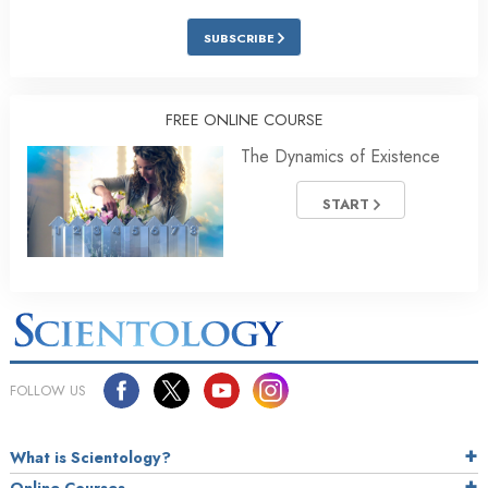
SUBSCRIBE
FREE ONLINE COURSE
The Dynamics of Existence
START
FOLLOW US
What is Scientology?