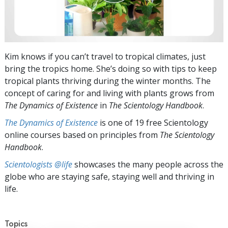
Kim knows if you can’t travel to tropical climates, just
bring the tropics home. She’s doing so with tips to keep
tropical plants thriving during the winter months. The
concept of caring for and living with plants grows from
The Dynamics of Existence
in
The Scientology Handbook
.
The Dynamics of Existence
is one of 19 free Scientology
online courses based on principles from
The Scientology
Handbook
.
Scientologists @life
showcases the many people across the
globe who are staying safe, staying well and thriving in
life.
Topics