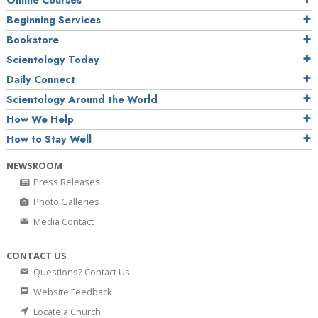
Online Courses
Beginning Services
Bookstore
Scientology Today
Daily Connect
Scientology Around the World
How We Help
How to Stay Well
NEWSROOM
Press Releases
Photo Galleries
Media Contact
CONTACT US
Questions? Contact Us
Website Feedback
Locate a Church