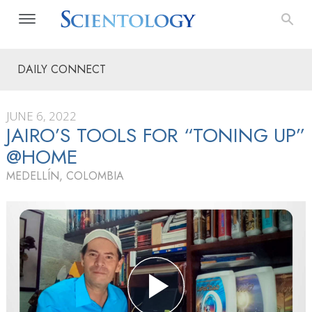
DAILY CONNECT
JUNE 6, 2022
JAIRO’S TOOLS FOR “TONING UP”
@HOME
MEDELLÍN, COLOMBIA