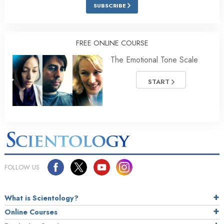
SUBSCRIBE
FREE ONLINE COURSE
The Emotional Tone Scale
START
FOLLOW US
What is Scientology?
Online Courses