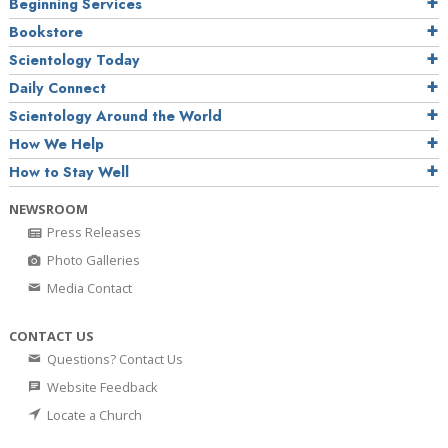
Beginning Services
Bookstore
Scientology Today
Daily Connect
Scientology Around the World
How We Help
How to Stay Well
NEWSROOM
Press Releases
Photo Galleries
Media Contact
CONTACT US
Questions? Contact Us
Website Feedback
Locate a Church