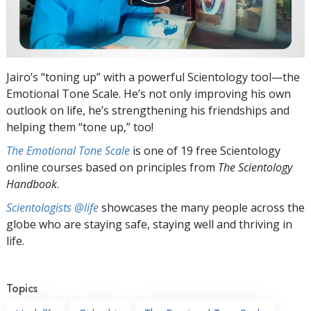
Jairo’s “toning up” with a powerful Scientology tool—the
Emotional Tone Scale. He’s not only improving his own
outlook on life, he’s strengthening his friendships and
helping them “tone up,” too!
The Emotional Tone Scale
is one of 19 free Scientology
online courses based on principles from
The Scientology
Handbook
.
Scientologists @life
showcases the many people across the
globe who are staying safe, staying well and thriving in
life.
Topics