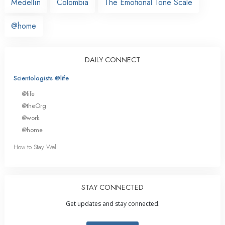
Medellín
Colombia
The Emotional Tone Scale
@home
DAILY CONNECT
Scientologists @life
@life
@theOrg
@work
@home
How to Stay Well
STAY CONNECTED
Get updates and stay connected.