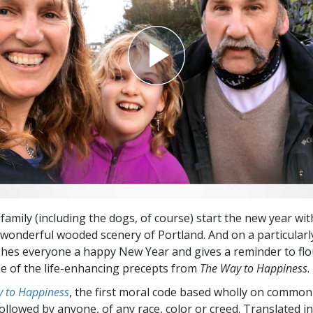
Greatness?
family (including the dogs, of course) start the new year wit
wonderful wooded scenery of Portland. And on a particularl
hes everyone a happy New Year and gives a reminder to flo
 of the life-enhancing precepts from
The Way to Happiness
.
 to Happiness
, the first moral code based wholly on common
followed by anyone, of any race, color or creed. Translated 