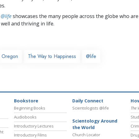
es.
 @life
showcases the many people across the globe who are
well and thriving in life.
Oregon
The Way to Happiness
@life
Bookstore
Daily Connect
How
Beginning Books
Scientologists @life
The 
Audiobooks
Stud
Scientology Around
Introductory Lectures
Crim
the World
ht
Church Locator
Introductory Films
Drug