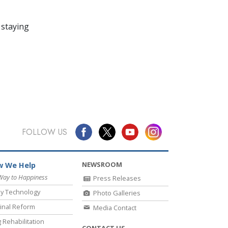
 staying
FOLLOW US
NEWSROOM
 We Help
Way to Happiness
Press Releases
y Technology
Photo Galleries
inal Reform
Media Contact
 Rehabilitation