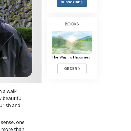
SUBSCRIBE
Answers to Drugs
Children
BOOKS
Tools for the Workplace
Ethics and Conditions
The Cause of Suppression
The Way To Happiness
Investigations
ORDER
Basics of Organising
Fundamentals of Public Relations
h a walk
Targets and Goals
y beautiful
The Technology of Study
urish and
Communication
 sense, one
in more than