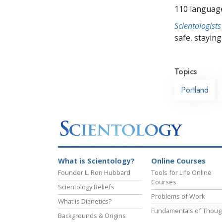
110 languag
Scientologists
safe, staying 
Topics
Portland
What is Scientology?
Online Courses
Founder L. Ron Hubbard
Tools for Life Online
Courses
Scientology Beliefs
Problems of Work
What is Dianetics?
Fundamentals of Thoug
Backgrounds & Origins