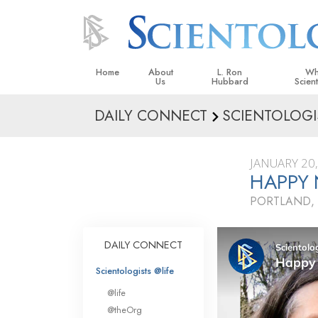
Home
About
L. Ron
Wh
Us
Hubbard
Scien
DAILY CONNECT
SCIENTOLOGI
L. Ron Hubbard in Ireland
Beliefs &
Scientol
JANUARY 20
What Sci
HAPPY
Scientol
PORTLAND,
Meet A S
Inside a
DAILY CONNECT
The Basic
Scientologists @life
An Introd
@life
Love an
@theOrg