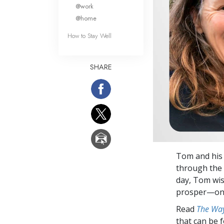
What Is 
@work
@home
How to Stay Well
SHARE
Tom and his 
through the 
day, Tom wis
prosper—one
Read
The Way
that can be 