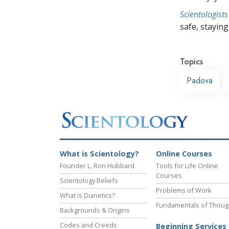
Scientologists
safe, staying 
Topics
Padova
What is Scientology?
Online Courses
Founder L. Ron Hubbard
Tools for Life Online
Courses
Scientology Beliefs
Problems of Work
What is Dianetics?
Fundamentals of Thoug
Backgrounds & Origins
Codes and Creeds
Beginning Services