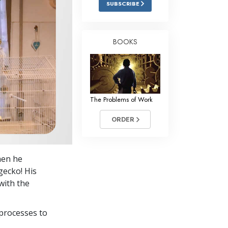
SUBSCRIBE
Answers to Drugs
Children
BOOKS
Tools for the Workplace
Ethics and Conditions
The Cause of Suppression
The Problems of Work
Investigations
ORDER
Basics of Organising
Fundamentals of Public Relations
hen he
Targets and Goals
gecko! His
The Technology of Study
with the
Communication
processes to