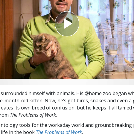
Greatness?
s surrounded himself with animals. His @home zoo began w
e-month-old kitten. Now, he’s got birds, snakes and even a 
eates its own breed of confusion, but he keeps it all tamed 
from
The Problems of Work
.
entology tools for the workaday world and groundbreaking 
 life in the book
The Problems of Work
.