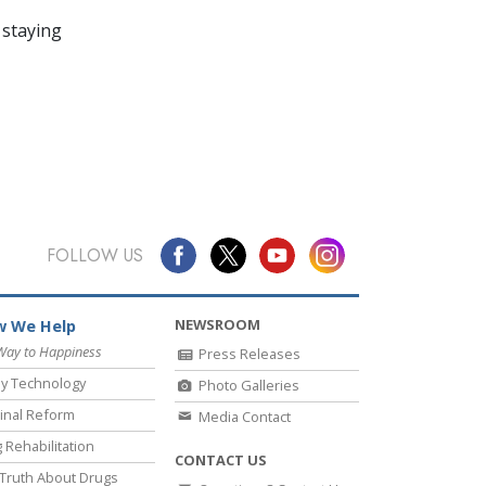
 staying
FOLLOW US
NEWSROOM
 We Help
Way to Happiness
Press Releases
y Technology
Photo Galleries
inal Reform
Media Contact
 Rehabilitation
CONTACT US
Truth About Drugs