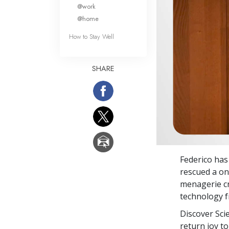
What Is 
@work
@home
How to Stay Well
SHARE
Federico ha
rescued a on
menagerie cr
technology 
Discover Sci
return joy to