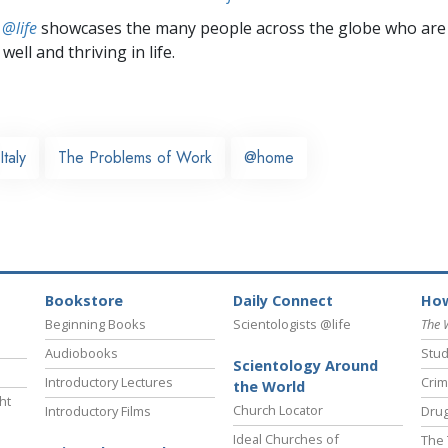
 @life
showcases the many people across the globe who are
well and thriving in life.
Italy
The Problems of Work
@home
Bookstore
Daily Connect
How
Beginning Books
Scientologists @life
The 
Audiobooks
Stud
Scientology Around
Introductory Lectures
Crim
the World
ht
Church Locator
Introductory Films
Drug
Ideal Churches of
The 