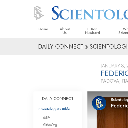
Home
About
L. Ron
Wh
Us
Hubbard
Scien
DAILY CONNECT
SCIENTOLOGI
L. Ron Hubbard in Ireland
Beliefs &
Scientol
JANUARY 8, 
What Sci
FEDER
Scientol
PADOVA, ITA
Meet A S
Inside a
DAILY CONNECT
The Basic
Scientologists @life
An Introd
@life
Love an
@theOrg