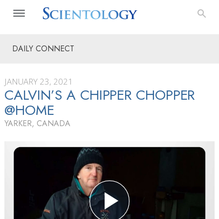
DAILY CONNECT
JANUARY 23, 2021
CALVIN’S A CHIPPER CHOPPER
@HOME
YARKER, CANADA