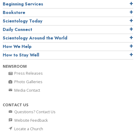
Beginning Services
Bookstore
Scientology Today
Daily Connect
Scientology Around the World
How We Help
How to Stay Well
NEWSROOM
Press Releases
Photo Galleries
Media Contact
CONTACT US
Questions? Contact Us
Website Feedback
Locate a Church