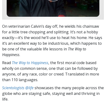
On veterinarian Calvin’s day off, he wields his chainsaw
for a little tree chopping and splitting. It’s not a hobby
exactly—it’s the wood he’ll use to heat his home. He says
it’s an excellent way to be industrious, which happens to
be one of the valuable life lessons in
The Way to
Happiness
.
Read
The Way to Happiness
, the first moral code based
wholly on common sense, one that can be followed by
anyone, of any race, color or creed. Translated in more
than 110 languages.
Scientologists @life
showcases the many people across the
globe who are staying safe, staying well and thriving in
life.