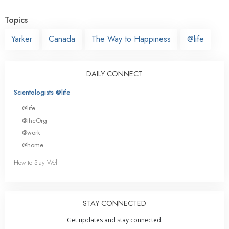
Topics
Yarker
Canada
The Way to Happiness
@life
DAILY CONNECT
Scientologists @life
@life
@theOrg
@work
@home
How to Stay Well
STAY CONNECTED
Get updates and stay connected.