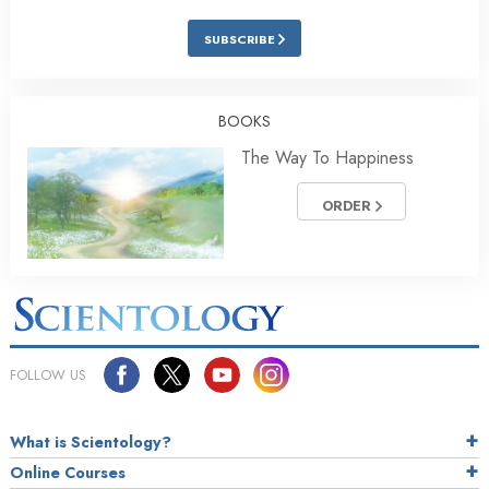
SUBSCRIBE
BOOKS
The Way To Happiness
ORDER
FOLLOW US
What is Scientology?
Online Courses