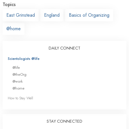
Topics
East Grinstead
England
Basics of Organizing
@home
DAILY CONNECT
Scientologists @life
@life
@theOrg
@work
@home
How to Stay Well
STAY CONNECTED