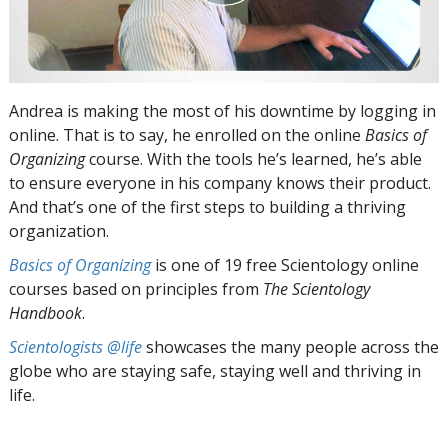
Andrea is making the most of his downtime by logging in
online. That is to say, he enrolled on the online
Basics of
Organizing
course. With the tools he’s learned, he’s able
to ensure everyone in his company knows their product.
And that’s one of the first steps to building a thriving
organization.
Basics of Organizing
is one of 19 free Scientology online
courses based on principles from
The Scientology
Handbook
.
Scientologists @life
showcases the many people across the
globe who are staying safe, staying well and thriving in
life.