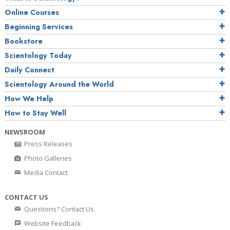
Online Courses
Beginning Services
Bookstore
Scientology Today
Daily Connect
Scientology Around the World
How We Help
How to Stay Well
NEWSROOM
Press Releases
Photo Galleries
Media Contact
CONTACT US
Questions? Contact Us
Website Feedback