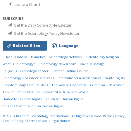
Locate a Church
SUBSCRIBE
Get the Daily Connect Newsletter
Get the Scientology Today Newsletter
Related Sites
Language
L. Ron Hubbard
Dianetics
Scientology Network
Scientology Religion
What is Scientology?
Scientology Newsroom
David Miscavige
Religious Technology Center
Start an Online Course
Scientology Volunteer Ministers
International Association of Scientologists
Freedom Magazine
STAND
The Way to Happiness
Criminon
Narconon
Applied Scholastics
In Support of a Drug-Free World
United for Human Rights
Youth for Human Rights
Citizens Commission on Human Rights
© 2026
Church of Scientology International.
All Rights Reserved.
Privacy Policy
•
Cookie Policy
•
Terms of Use
•
Legal Notice