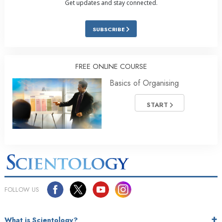
Get updates and stay connected.
SUBSCRIBE
FREE ONLINE COURSE
Basics of Organising
START
FOLLOW US
What is Scientology?