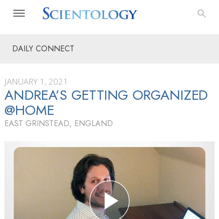
DAILY CONNECT
JANUARY 1, 2021
ANDREA’S GETTING ORGANIZED
@HOME
EAST GRINSTEAD, ENGLAND