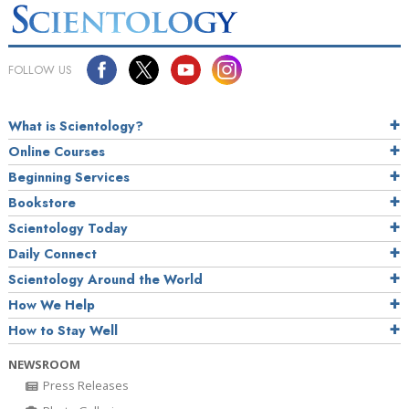
FOLLOW US
What is Scientology?
Online Courses
Beginning Services
Bookstore
Scientology Today
Daily Connect
Scientology Around the World
How We Help
How to Stay Well
NEWSROOM
Press Releases