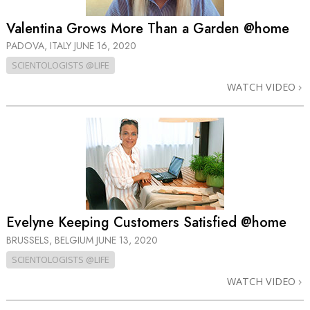
Valentina Grows More Than a Garden @home
PADOVA, ITALY
JUNE 16, 2020
SCIENTOLOGISTS @LIFE
WATCH VIDEO
Evelyne Keeping Customers Satisfied @home
BRUSSELS, BELGIUM
JUNE 13, 2020
SCIENTOLOGISTS @LIFE
WATCH VIDEO