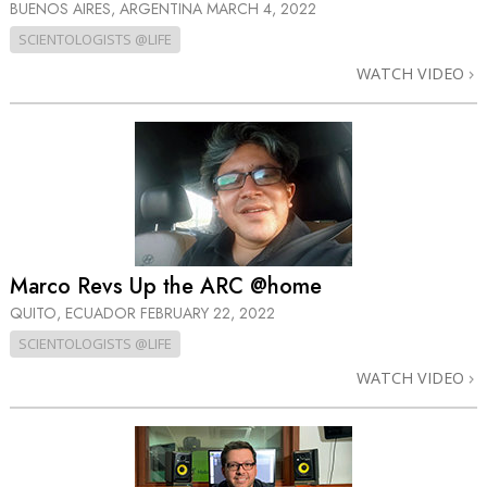
BUENOS AIRES, ARGENTINA
MARCH 4, 2022
SCIENTOLOGISTS @LIFE
WATCH VIDEO
Marco Revs Up the ARC @home
QUITO, ECUADOR
FEBRUARY 22, 2022
SCIENTOLOGISTS @LIFE
WATCH VIDEO