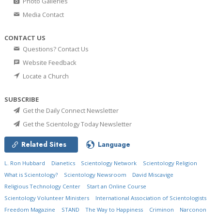
Photo Galleries
Media Contact
CONTACT US
Questions? Contact Us
Website Feedback
Locate a Church
SUBSCRIBE
Get the Daily Connect Newsletter
Get the Scientology Today Newsletter
Related Sites
Language
L. Ron Hubbard
Dianetics
Scientology Network
Scientology Religion
What is Scientology?
Scientology Newsroom
David Miscavige
Religious Technology Center
Start an Online Course
Scientology Volunteer Ministers
International Association of Scientologists
Freedom Magazine
STAND
The Way to Happiness
Criminon
Narconon