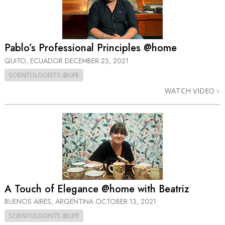
Pablo’s Professional Principles @home
QUITO, ECUADOR
DECEMBER 23, 2021
SCIENTOLOGISTS @LIFE
WATCH VIDEO
A Touch of Elegance @home with Beatriz
BUENOS AIRES, ARGENTINA
OCTOBER 13, 2021
SCIENTOLOGISTS @LIFE