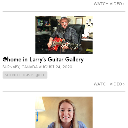
WATCH VIDEO
@home in Larry’s Guitar Gallery
BURNABY, CANADA
AUGUST 24, 2020
SCIENTOLOGISTS @LIFE
WATCH VIDEO