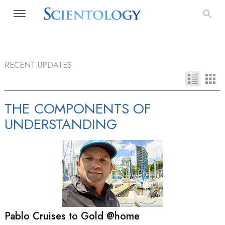
RECENT UPDATES
THE COMPONENTS OF
UNDERSTANDING
Pablo Cruises to Gold @home