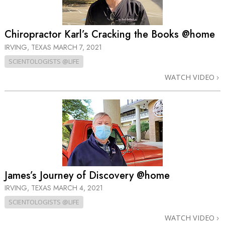
Chiropractor Karl’s Cracking the Books @home
IRVING, TEXAS
MARCH 7, 2021
SCIENTOLOGISTS @LIFE
WATCH VIDEO
James’s Journey of Discovery @home
IRVING, TEXAS
MARCH 4, 2021
SCIENTOLOGISTS @LIFE
WATCH VIDEO