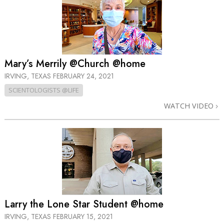
Mary’s Merrily @Church @home
IRVING, TEXAS
FEBRUARY 24, 2021
SCIENTOLOGISTS @LIFE
WATCH VIDEO
Larry the Lone Star Student @home
IRVING, TEXAS
FEBRUARY 15, 2021