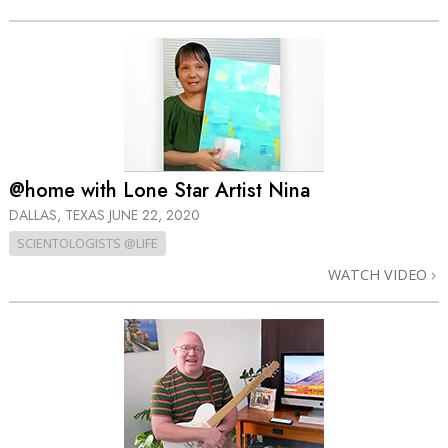
@home with Lone Star Artist Nina
DALLAS, TEXAS
JUNE 22, 2020
SCIENTOLOGISTS @LIFE
WATCH VIDEO