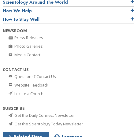
Scientology Around the World
How We Help
How to Stay Well
NEWSROOM
Press Releases
Photo Galleries
Media Contact
CONTACT US
Questions? Contact Us
Website Feedback
Locate a Church
SUBSCRIBE
Get the Daily Connect Newsletter
Get the Scientology Today Newsletter
Related Sites
Language