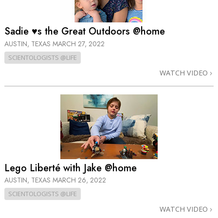
Sadie ♥s the Great Outdoors @home
AUSTIN, TEXAS
MARCH 27, 2022
SCIENTOLOGISTS @LIFE
WATCH VIDEO
Lego Liberté with Jake @home
AUSTIN, TEXAS
MARCH 26, 2022
SCIENTOLOGISTS @LIFE
WATCH VIDEO