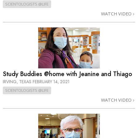
SCIENTOLOGISTS @LIFE
WATCH VIDEO
Study Buddies @home with Jeanine and Thiago
IRVING, TEXAS
FEBRUARY 14, 2021
SCIENTOLOGISTS @LIFE
WATCH VIDEO