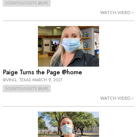
SCIENTOLOGISTS @LIFE
WATCH VIDEO
Paige Turns the Page @home
IRVING, TEXAS
MARCH 9, 2021
SCIENTOLOGISTS @LIFE
WATCH VIDEO