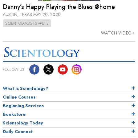
Danny’s Happy Playing the Blues @home
AUSTIN, TEXAS
MAY 20, 2020
SCIENTOLOGISTS @LIFE
WATCH VIDEO
FOLLOW US
What is Scientology?
Online Courses
Beginning Services
Bookstore
Scientology Today
Daily Connect