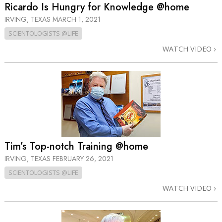
Ricardo Is Hungry for Knowledge @home
IRVING, TEXAS
MARCH 1, 2021
SCIENTOLOGISTS @LIFE
WATCH VIDEO
Tim’s Top-notch Training @home
IRVING, TEXAS
FEBRUARY 26, 2021
SCIENTOLOGISTS @LIFE
WATCH VIDEO