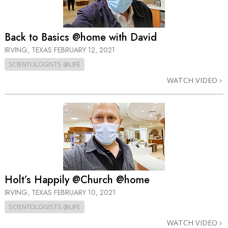
Back to Basics @home with David
IRVING, TEXAS
FEBRUARY 12, 2021
SCIENTOLOGISTS @LIFE
WATCH VIDEO
Holt’s Happily @Church @home
IRVING, TEXAS
FEBRUARY 10, 2021
SCIENTOLOGISTS @LIFE
WATCH VIDEO