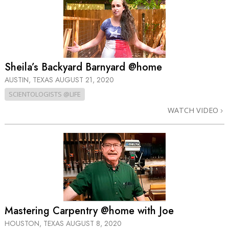
Sheila’s Backyard Barnyard @home
AUSTIN, TEXAS
AUGUST 21, 2020
SCIENTOLOGISTS @LIFE
WATCH VIDEO
Mastering Carpentry @home with Joe
HOUSTON, TEXAS
AUGUST 8, 2020