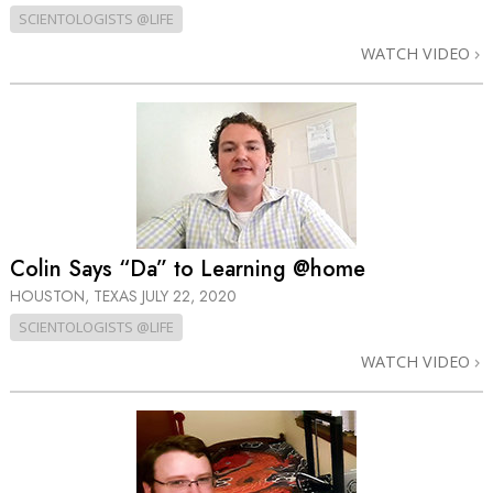
SCIENTOLOGISTS @LIFE
WATCH VIDEO
Colin Says “Da” to Learning @home
HOUSTON, TEXAS
JULY 22, 2020
SCIENTOLOGISTS @LIFE
WATCH VIDEO