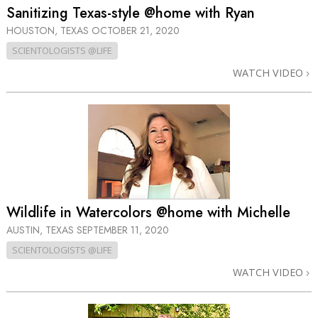
Sanitizing Texas-style @home with Ryan
HOUSTON, TEXAS
OCTOBER 21, 2020
SCIENTOLOGISTS @LIFE
WATCH VIDEO
Wildlife in Watercolors @home with Michelle
AUSTIN, TEXAS
SEPTEMBER 11, 2020
SCIENTOLOGISTS @LIFE
WATCH VIDEO