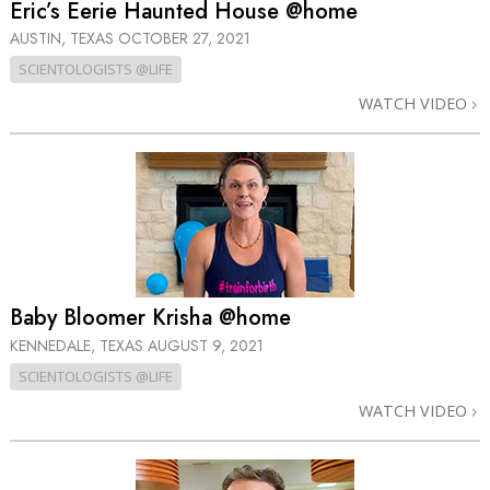
Eric’s Eerie Haunted House @home
AUSTIN, TEXAS
OCTOBER 27, 2021
SCIENTOLOGISTS @LIFE
WATCH VIDEO
Baby Bloomer Krisha @home
KENNEDALE, TEXAS
AUGUST 9, 2021
SCIENTOLOGISTS @LIFE
WATCH VIDEO