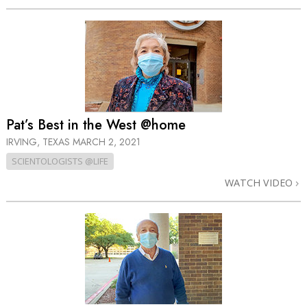
Pat’s Best in the West @home
IRVING, TEXAS
MARCH 2, 2021
SCIENTOLOGISTS @LIFE
WATCH VIDEO