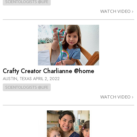
SCIENTOLOGISTS @LIFE
WATCH VIDEO
Crafty Creator Charlianne @home
AUSTIN, TEXAS
APRIL 2, 2022
SCIENTOLOGISTS @LIFE
WATCH VIDEO