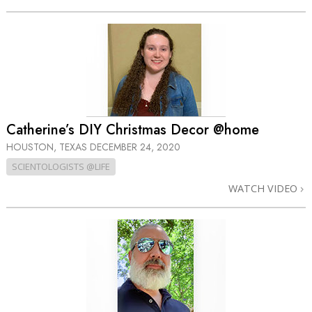
Catherine’s DIY Christmas Decor @home
HOUSTON, TEXAS
DECEMBER 24, 2020
SCIENTOLOGISTS @LIFE
WATCH VIDEO