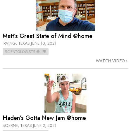
Matt’s Great State of Mind @home
IRVING, TEXAS
JUNE 10, 2021
SCIENTOLOGISTS @LIFE
WATCH VIDEO
Haden’s Gotta New Jam @home
BOERNE, TEXAS
JUNE 2, 2021