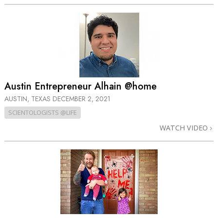
Austin Entrepreneur Alhain @home
AUSTIN, TEXAS
DECEMBER 2, 2021
SCIENTOLOGISTS @LIFE
WATCH VIDEO