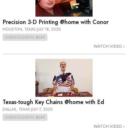
Precision 3-D Printing @home with Conor
HOUSTON, TEXAS
JULY 18, 2020
SCIENTOLOGISTS @LIFE
WATCH VIDEO
Texas-tough Key Chains @home with Ed
DALLAS, TEXAS
JULY 7, 2020
SCIENTOLOGISTS @LIFE
WATCH VIDEO