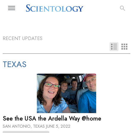
RECENT UPDATES
TEXAS
See the USA the Ardella Way @home
SAN ANTONIO, TEXAS
JUNE 5, 2022