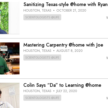
Greatness?
Sanitizing Texas-style @home with Ryan
HOUSTON, TEXAS
OCTOBER 21, 2020
•
SCIENTOLOGISTS @LIFE
Mastering Carpentry @home with Joe
HOUSTON, TEXAS
AUGUST 8, 2020
•
SCIENTOLOGISTS @LIFE
Colin Says “Da” to Learning @home
HOUSTON, TEXAS
JULY 22, 2020
•
SCIENTOLOGISTS @LIFE