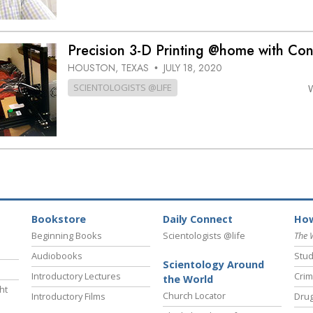
Precision 3-D Printing @home with Co
HOUSTON, TEXAS
JULY 18, 2020
•
SCIENTOLOGISTS @LIFE
Bookstore
Daily Connect
How
Beginning Books
Scientologists @life
The 
Audiobooks
Stud
Scientology Around
Introductory Lectures
Crim
the World
ht
Church Locator
Introductory Films
Drug