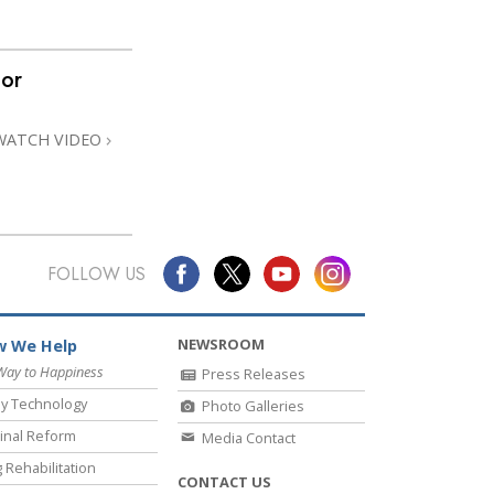
nor
WATCH VIDEO
FOLLOW US
NEWSROOM
 We Help
Way to Happiness
Press Releases
y Technology
Photo Galleries
inal Reform
Media Contact
 Rehabilitation
CONTACT US