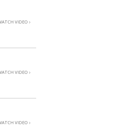
Answers to Drugs
Children
WATCH VIDEO
Tools for the Workplace
Ethics and Conditions
The Cause of Suppression
Investigations
WATCH VIDEO
Basics of Organising
Fundamentals of Public Relations
Targets and Goals
The Technology of Study
Communication
WATCH VIDEO