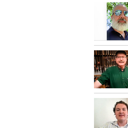
What Is 