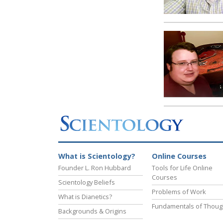
What is Scientology?
Online Courses
Founder L. Ron Hubbard
Tools for Life Online
Courses
Scientology Beliefs
Problems of Work
What is Dianetics?
Fundamentals of Thoug
Backgrounds & Origins