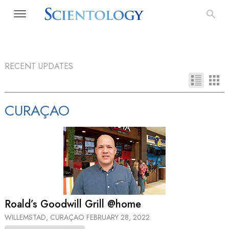
RECENT UPDATES
CURAÇAO
Roald’s Goodwill Grill @home
WILLEMSTAD, CURAÇAO
FEBRUARY 28, 2022