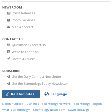
NEWSROOM
Press Releases
Photo Galleries
Media Contact
CONTACT US
Questions? Contact Us
Website Feedback
Locate a Church
SUBSCRIBE
Get the Daily Connect Newsletter
Get the Scientology Today Newsletter
Related Sites
Language
L. Ron Hubbard
Dianetics
Scientology Network
Scientology Religion
What is Scientology?
Scientology Newsroom
David Miscavige