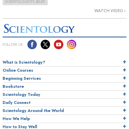
SCIENTOLOGISTS @LIFE
WATCH VIDEO
FOLLOW US
What is Scientology?
Online Courses
Beginning Services
Bookstore
Scientology Today
Daily Connect
Scientology Around the World
How We Help
How to Stay Well