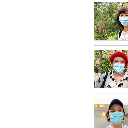
What Is 