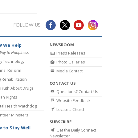
FOLLOW US
NEWSROOM
 We Help
Way to Happiness
Press Releases
y Technology
Photo Galleries
inal Reform
Media Contact
 Rehabilitation
CONTACT US
Truth About Drugs
Questions? Contact Us
an Rights
Website Feedback
al Health Watchdog
Locate a Church
nteer Ministers
SUBSCRIBE
 to Stay Well
Get the Daily Connect
Newsletter