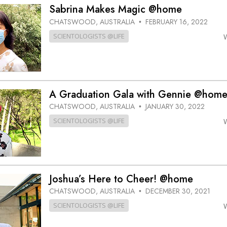
Greatness?
Sabrina Makes Magic @home
CHATSWOOD, AUSTRALIA
FEBRUARY 16, 2022
•
SCIENTOLOGISTS @LIFE
A Graduation Gala with Gennie @hom
CHATSWOOD, AUSTRALIA
JANUARY 30, 2022
•
SCIENTOLOGISTS @LIFE
Joshua’s Here to Cheer! @home
CHATSWOOD, AUSTRALIA
DECEMBER 30, 2021
•
SCIENTOLOGISTS @LIFE