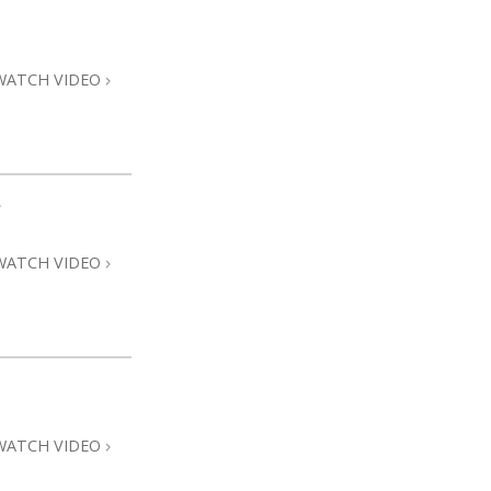
Answers to Drugs
Children
WATCH VIDEO
Tools for the Workplace
Ethics and Conditions
The Cause of Suppression
e
Investigations
WATCH VIDEO
Basics of Organising
Fundamentals of Public Relations
Targets and Goals
The Technology of Study
Communication
WATCH VIDEO