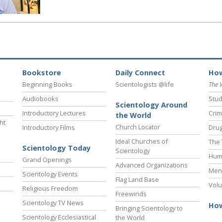
Bookstore
Daily Connect
How
Beginning Books
Scientologists @life
The 
Audiobooks
Stud
Scientology Around
Introductory Lectures
Crim
the World
ht
Church Locator
Introductory Films
Drug
Ideal Churches of
The 
Scientology Today
Scientology
Hum
Grand Openings
Advanced Organizations
Ment
Scientology Events
Flag Land Base
Volu
Religious Freedom
Freewinds
Scientology TV News
How
Bringing Scientology to
Scientology Ecclesiastical
the World