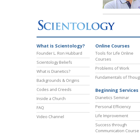
What is Scientology?
Online Courses
Founder L. Ron Hubbard
Tools for Life Online
Courses
Scientology Beliefs
Problems of Work
What is Dianetics?
Fundamentals of Thoug
Backgrounds & Origins
Codes and Creeds
Beginning Services
Dianetics Seminar
Inside a Church
Personal Efficiency
FAQ
Life Improvement
Video Channel
Success through
Communication Course