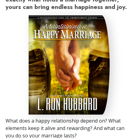
yours can bring endless happiness and joy.
What does a happy relationship depend on? What
elements keep it alive and rewarding? And what can
you do so your marriage lasts?