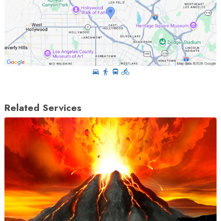
Related Services