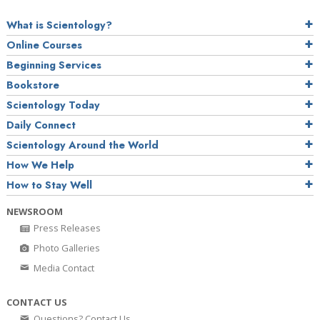
What is Scientology?
Online Courses
Beginning Services
Bookstore
Scientology Today
Daily Connect
Scientology Around the World
How We Help
How to Stay Well
NEWSROOM
Press Releases
Photo Galleries
Media Contact
CONTACT US
Questions? Contact Us