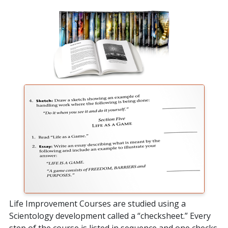
Life Improvement Courses are studied using a
Scientology development called a “checksheet.” Every
step of the course is listed in sequence and one checks