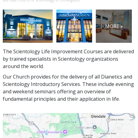
Not near Church of Scientology of Los Angeles?
MORE »
The Scientology Life Improvement Courses are delivered
by trained specialists in Scientology organizations
around the world.
Our Church provides for the delivery of all Dianetics and
Scientology Introductory Services. These include evening
and weekend seminars offering an overview of
fundamental principles and their application in life.