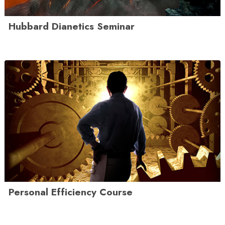
Hubbard Dianetics Seminar
Personal Efficiency Course