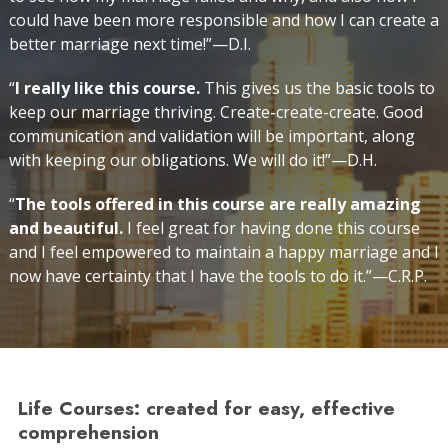
could have been more responsible and how I can create a
better marriage next time!”—D.I.
“
I really like this course.
This gives us the basic tools to
keep our marriage thriving. Create-create-create. Good
communication and validation will be important, along
with keeping our obligations. We will do it!”—D.H.
“
The tools offered in this course are really amazing
and beautiful.
I feel great for having done this course
and I feel empowered to maintain a happy marriage and I
now have certainty that I have the tools to do it.”—C.R.P.
Life Courses: created for easy, effective
comprehension