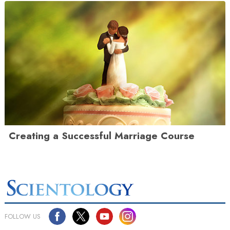
Creating a Successful Marriage Course
FOLLOW US