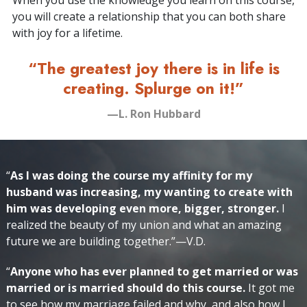
When you use the knowledge you learn on this course,
you will create a relationship that you can both share
with joy for a lifetime.
“The greatest joy there is in life is
creating. Splurge on it!”
—L. Ron Hubbard
“
As I was doing the course my affinity for my
husband was increasing, my wanting to create with
him was developing even more, bigger, stronger.
I
realized the beauty of my union and what an amazing
future we are building together.”—V.D.
“
Anyone who has ever planned to get married or was
married or is married should do this course.
It got me
to see how my marriage failed and why, and also how I