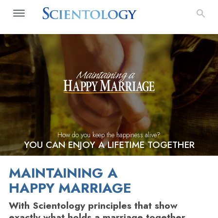
How do you keep the happiness alive?
YOU CAN ENJOY A LIFETIME TOGETHER
MAINTAINING A
HAPPY MARRIAGE
With Scientology principles that show
exactly what holds a marriage together,