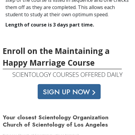
them off as they are completed. This allows each
student to study at their own optimum speed.
Length of course is 3 days part time.
Enroll on the Maintaining a
Happy Marriage Course
SCIENTOLOGY COURSES OFFERED DAILY
SIGN UP NOW
Your closest Scientology Organization
Church of Scientology of Los Angeles