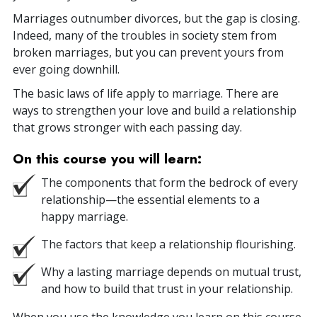
Marriages outnumber divorces, but the gap is closing.
Indeed, many of the troubles in society stem from
broken marriages, but you can prevent yours from
ever going downhill.
The basic laws of life apply to marriage. There are
ways to strengthen your love and build a relationship
that grows stronger with each passing day.
On this course you will learn:
The components that form the bedrock of every
relationship—the essential elements to a
happy marriage.
The factors that keep a relationship flourishing.
Why a lasting marriage depends on mutual trust,
and how to build that trust in your relationship.