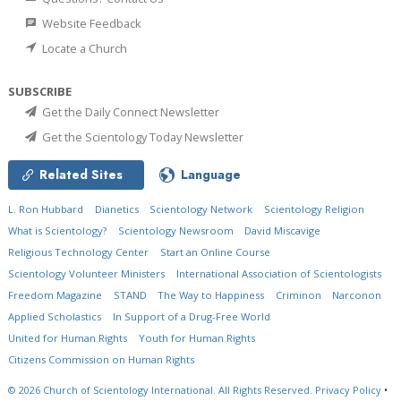
Website Feedback
Locate a Church
SUBSCRIBE
Get the Daily Connect Newsletter
Get the Scientology Today Newsletter
Related Sites
Language
L. Ron Hubbard
Dianetics
Scientology Network
Scientology Religion
What is Scientology?
Scientology Newsroom
David Miscavige
Religious Technology Center
Start an Online Course
Scientology Volunteer Ministers
International Association of Scientologists
Freedom Magazine
STAND
The Way to Happiness
Criminon
Narconon
Applied Scholastics
In Support of a Drug-Free World
United for Human Rights
Youth for Human Rights
Citizens Commission on Human Rights
© 2026
Church of Scientology International.
All Rights Reserved.
Privacy Policy
•