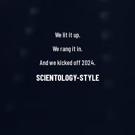
We lit it up.
We rang it in.
And we kicked off 2024.
SCIENTOLOGY-STYLE
NEW YEAR’S CELEBRATION