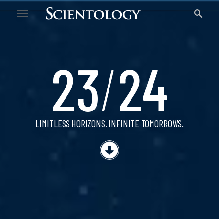
23/24
23
/
24
LIMITLESS HORIZONS.
INFINITE TOMORROWS.