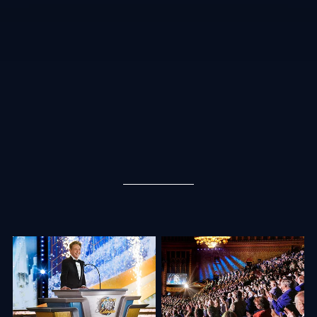
“We aren’t just toasting a year gone by. Rather, we are going to ignite solid
rocket fuel and blow the roof right off this auditorium as we lift off into New
Year’s 2024!” began Mr. David Miscavige, Chairman of the Board Religious
Technology Center. With that, he launched into the celebration, presenting
vivid stories of the Church’s explosive growth.