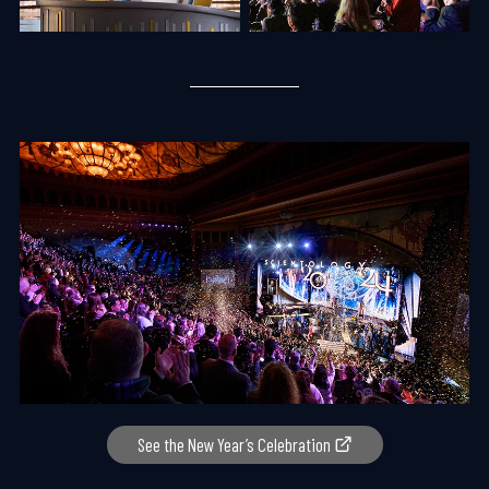
See the New Year’s Celebration